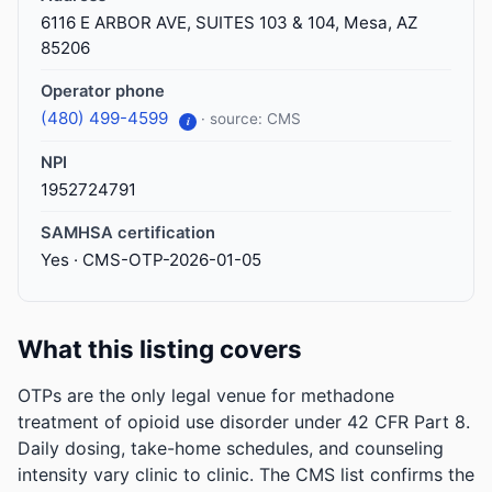
6116 E ARBOR AVE, SUITES 103 & 104, Mesa, AZ
85206
Operator phone
(480) 499-4599
· source: CMS
i
NPI
1952724791
SAMHSA certification
Yes · CMS-OTP-2026-01-05
What this listing covers
OTPs are the only legal venue for methadone
treatment of opioid use disorder under 42 CFR Part 8.
Daily dosing, take-home schedules, and counseling
intensity vary clinic to clinic. The CMS list confirms the