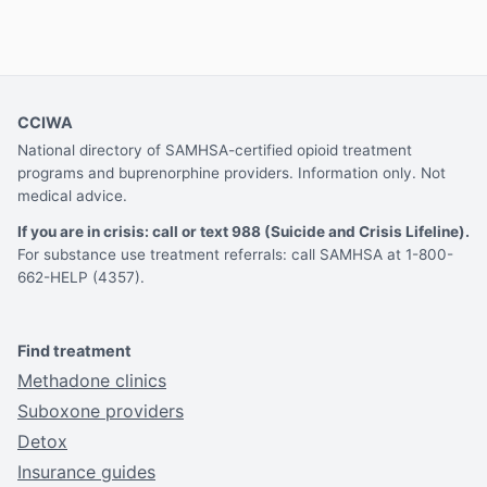
CCIWA
National directory of SAMHSA-certified opioid treatment
programs and buprenorphine providers. Information only. Not
medical advice.
If you are in crisis: call or text 988 (Suicide and Crisis Lifeline).
For substance use treatment referrals: call SAMHSA at 1-800-
662-HELP (4357).
Find treatment
Methadone clinics
Suboxone providers
Detox
Insurance guides