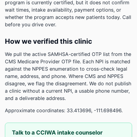
program is currently certified, but it does not confirm
wait times, intake availability, payment options, or
whether the program accepts new patients today. Call
before you drive over.
How we verified this clinic
We pull the active SAMHSA-certified OTP list from the
CMS Medicare Provider OTP file. Each NPI is matched
against the NPPES enumeration to cross-check legal
name, address, and phone. Where CMS and NPPES
disagree, we flag the disagreement. We do not publish
a clinic without a current NPI, a usable phone number,
and a deliverable address.
Approximate coordinates: 33.413696, -111.698496.
Talk to a CCIWA intake counselor