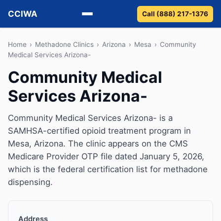
CCIWA
Call (888) 217-1376
Methadone
Home
›
Methadone Clinics
›
Arizona
›
Mesa
›
Community
Medical Services Arizona-
Suboxone
Community Medical
Services Arizona-
Vivitrol
Detox
Community Medical Services Arizona- is a
SAMHSA-certified opioid treatment program in
Guides
Mesa, Arizona. The clinic appears on the CMS
Medicare Provider OTP file dated January 5, 2026,
About
which is the federal certification list for methadone
dispensing.
Address