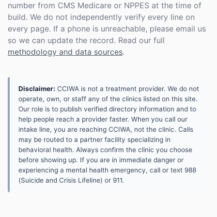
number from CMS Medicare or NPPES at the time of
build. We do not independently verify every line on
every page. If a phone is unreachable, please email us
so we can update the record. Read our full
methodology and data sources
.
Disclaimer:
CCIWA is not a treatment provider. We do not
operate, own, or staff any of the clinics listed on this site.
Our role is to publish verified directory information and to
help people reach a provider faster. When you call our
intake line, you are reaching CCIWA, not the clinic. Calls
may be routed to a partner facility specializing in
behavioral health. Always confirm the clinic you choose
before showing up. If you are in immediate danger or
experiencing a mental health emergency, call or text 988
(Suicide and Crisis Lifeline) or 911.