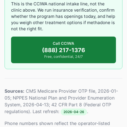
This is the CCIWA national intake line, not the
clinic above. We run insurance verification, confirm
whether the program has openings today, and help
you weigh other treatment options if methadone is
not the right fit.
Call CCIWA
(888) 217-1376
Free, confidential, 24/7
Sources:
CMS Medicare Provider OTP file, 2026-01-
05; NPPES National Plan and Provider Enumeration
System, 2026-04-13; 42 CFR Part 8 (Federal OTP
regulations). Last refresh:
.
2026-04-26
Phone numbers shown reflect the operator-listed