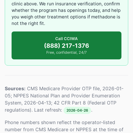
clinic above. We run insurance verification, confirm
whether the program has openings today, and help
you weigh other treatment options if methadone is
not the right fit.
Call CCIWA
(888) 217-1376
Free, confidential, 24/7
Sources:
CMS Medicare Provider OTP file, 2026-01-
05; NPPES National Plan and Provider Enumeration
System, 2026-04-13; 42 CFR Part 8 (Federal OTP
regulations). Last refresh:
.
2026-04-26
Phone numbers shown reflect the operator-listed
number from CMS Medicare or NPPES at the time of