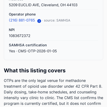
5209 EUCLID AVE, Cleveland, OH 44103
Operator phone
(216) 881-0765
· source: SAMHSA
i
NPI
1083672372
SAMHSA certification
Yes · CMS-OTP-2026-01-05
What this listing covers
OTPs are the only legal venue for methadone
treatment of opioid use disorder under 42 CFR Part 8.
Daily dosing, take-home schedules, and counseling
intensity vary clinic to clinic. The CMS list confirms the
program is currently certified, but it does not confirm