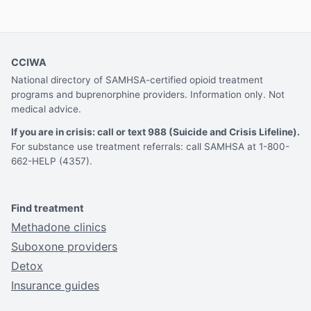
CCIWA
National directory of SAMHSA-certified opioid treatment
programs and buprenorphine providers. Information only. Not
medical advice.
If you are in crisis: call or text 988 (Suicide and Crisis Lifeline).
For substance use treatment referrals: call SAMHSA at 1-800-
662-HELP (4357).
Find treatment
Methadone clinics
Suboxone providers
Detox
Insurance guides