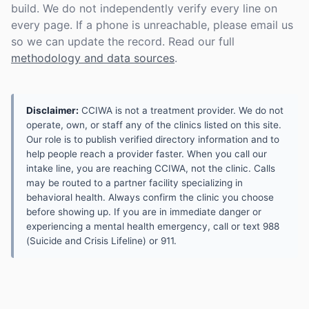
build. We do not independently verify every line on
every page. If a phone is unreachable, please email us
so we can update the record. Read our full
methodology and data sources
.
Disclaimer:
CCIWA is not a treatment provider. We do not
operate, own, or staff any of the clinics listed on this site.
Our role is to publish verified directory information and to
help people reach a provider faster. When you call our
intake line, you are reaching CCIWA, not the clinic. Calls
may be routed to a partner facility specializing in
behavioral health. Always confirm the clinic you choose
before showing up. If you are in immediate danger or
experiencing a mental health emergency, call or text 988
(Suicide and Crisis Lifeline) or 911.