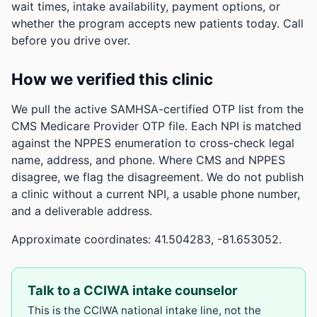
wait times, intake availability, payment options, or
whether the program accepts new patients today. Call
before you drive over.
How we verified this clinic
We pull the active SAMHSA-certified OTP list from the
CMS Medicare Provider OTP file. Each NPI is matched
against the NPPES enumeration to cross-check legal
name, address, and phone. Where CMS and NPPES
disagree, we flag the disagreement. We do not publish
a clinic without a current NPI, a usable phone number,
and a deliverable address.
Approximate coordinates: 41.504283, -81.653052.
Talk to a CCIWA intake counselor
This is the CCIWA national intake line, not the