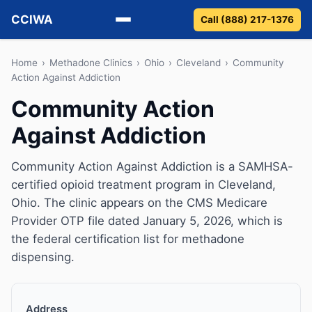
CCIWA
Call (888) 217-1376
Methadone
Home
›
Methadone Clinics
›
Ohio
›
Cleveland
›
Community
Action Against Addiction
Suboxone
Community Action
Against Addiction
Vivitrol
Detox
Community Action Against Addiction is a SAMHSA-
certified opioid treatment program in Cleveland,
Guides
Ohio. The clinic appears on the CMS Medicare
Provider OTP file dated January 5, 2026, which is
About
the federal certification list for methadone
dispensing.
Address