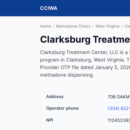
CCIWA
Home
›
Methadone Clinics
›
West Virginia
›
Cl
Clarksburg Treatme
Clarksburg Treatment Center, LLC is a
program in Clarksburg, West Virginia. 
Provider OTP file dated January 5, 2026, 
methadone dispensing.
Address
706 OAKMO
Operator phone
(304) 622
NPI
11245339