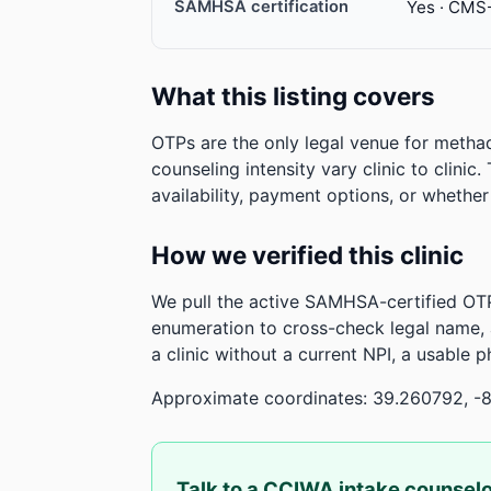
SAMHSA certification
Yes · CMS
What this listing covers
OTPs are the only legal venue for metha
counseling intensity vary clinic to clinic
availability, payment options, or whethe
How we verified this clinic
We pull the active SAMHSA-certified OTP
enumeration to cross-check legal name,
a clinic without a current NPI, a usable 
Approximate coordinates: 39.260792, -
Talk to a CCIWA intake counsel