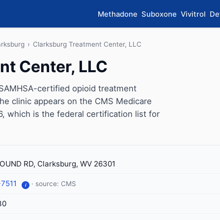
Methadone
Suboxone
Vivitrol
De
arksburg
›
Clarksburg Treatment Center, LLC
nt Center, LLC
 SAMHSA-certified opioid treatment
The clinic appears on the CMS Medicare
which is the federal certification list for
UND RD, Clarksburg, WV 26301
-7511
· source: CMS
i
30