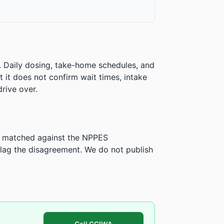
. Daily dosing, take-home schedules, and
ut it does not confirm wait times, intake
rive over.
is matched against the NPPES
ag the disagreement. We do not publish