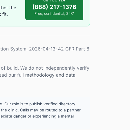
Call CCIWA
(888) 217-1376
ther the
fit.
Free, confidential, 24/7
tion System, 2026-04-13; 42 CFR Part 8
f build. We do not independently verify
ead our full
methodology and data
. Our role is to publish verified directory
the clinic. Calls may be routed to a partner
mmediate danger or experiencing a mental