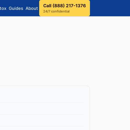
Call (888) 217-1376
tox
Guides
About
24/7 confidential