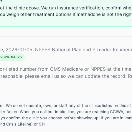
not the clinic above. We run insurance verification, confirm whe
u weigh other treatment options if methadone is not the right 
e, 2026-01-05; NPPES National Plan and Provider Enumera
.
2026-04-26
or-listed number from CMS Medicare or NPPES at the time o
unreachable, please email us so we can update the record. R
 We do not operate, own, or staff any of the clinics listed on this site
er faster. When you call our intake line, you are reaching CCIWA, not 
lways confirm the clinic you choose before showing up. If you are in i
d Crisis Lifeline) or 911.