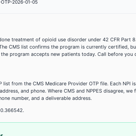
-OTP-2026-01-05
done treatment of opioid use disorder under 42 CFR Part 8
. The CMS list confirms the program is currently certified, b
r the program accepts new patients today. Call before you d
 list from the CMS Medicare Provider OTP file. Each NPI 
 address, and phone. Where CMS and NPPES disagree, we fl
phone number, and a deliverable address.
80.366542.
or