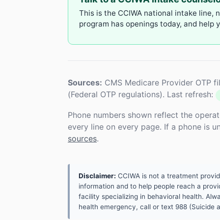
This is the CCIWA national intake line, 
program has openings today, and help yo
Sources:
CMS Medicare Provider OTP fil
(Federal OTP regulations). Last refresh:
Phone numbers shown reflect the operat
every line on every page. If a phone is 
sources
.
Disclaimer:
CCIWA is not a treatment provider.
information and to help people reach a provid
facility specializing in behavioral health. A
health emergency, call or text 988 (Suicide an