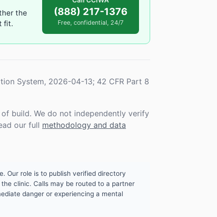
Call CCIWA
(888) 217-1376
ther the
fit.
Free, confidential, 24/7
tion System, 2026-04-13; 42 CFR Part 8
f build. We do not independently verify
ead our full
methodology and data
. Our role is to publish verified directory
the clinic. Calls may be routed to a partner
mmediate danger or experiencing a mental