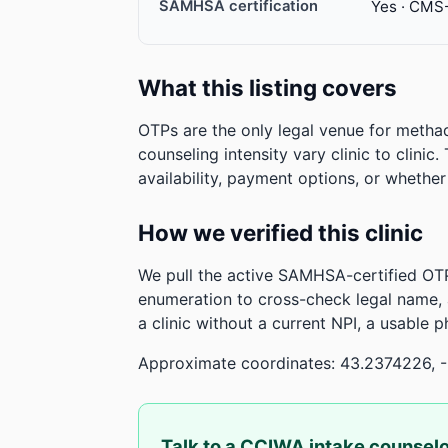
SAMHSA certification
Yes · CMS
What this listing covers
OTPs are the only legal venue for metha
counseling intensity vary clinic to clinic
availability, payment options, or whethe
How we verified this clinic
We pull the active SAMHSA-certified OTP
enumeration to cross-check legal name,
a clinic without a current NPI, a usable 
Approximate coordinates: 43.2374226, 
Talk to a CCIWA intake counsel