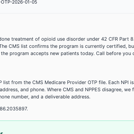
-OTP-2026-01-05
done treatment of opioid use disorder under 42 CFR Part 8
. The CMS list confirms the program is currently certified, b
r the program accepts new patients today. Call before you d
 list from the CMS Medicare Provider OTP file. Each NPI 
 address, and phone. Where CMS and NPPES disagree, we fl
phone number, and a deliverable address.
-86.2035897.
or