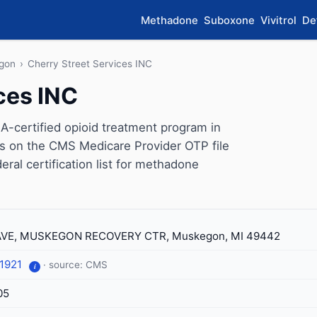
Methadone
Suboxone
Vivitrol
De
gon
›
Cherry Street Services INC
ces INC
A-certified opioid treatment program in
s on the CMS Medicare Provider OTP file
eral certification list for methadone
 AVE, MUSKEGON RECOVERY CTR, Muskegon, MI 49442
-1921
· source: CMS
i
05