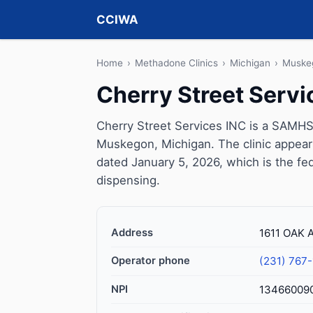
CCIWA
Home
›
Methadone Clinics
›
Michigan
›
Muske
Cherry Street Servi
Cherry Street Services INC is a SAMHS
Muskegon, Michigan. The clinic appear
dated January 5, 2026, which is the fed
dispensing.
Address
1611 OAK
Operator phone
(231) 767
NPI
13466009