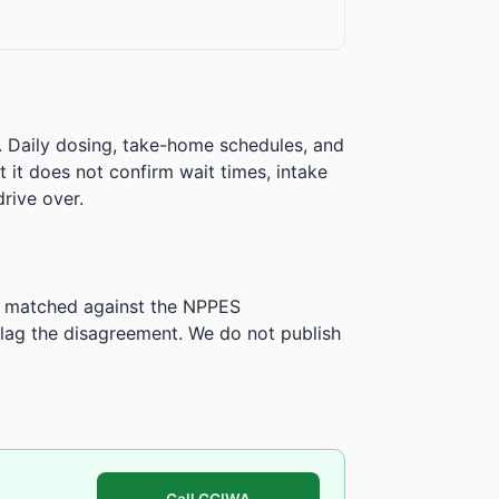
. Daily dosing, take-home schedules, and
ut it does not confirm wait times, intake
rive over.
is matched against the NPPES
ag the disagreement. We do not publish