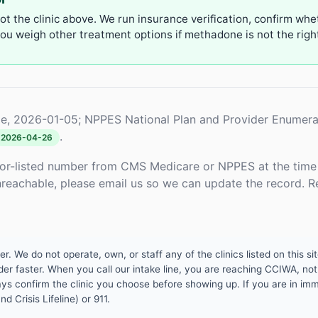
not the clinic above. We run insurance verification, confirm whe
u weigh other treatment options if methadone is not the right 
e, 2026-01-05; NPPES National Plan and Provider Enumera
.
2026-04-26
or-listed number from CMS Medicare or NPPES at the time o
unreachable, please email us so we can update the record. R
 We do not operate, own, or staff any of the clinics listed on this site
er faster. When you call our intake line, you are reaching CCIWA, not 
lways confirm the clinic you choose before showing up. If you are in i
d Crisis Lifeline) or 911.