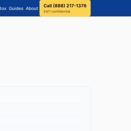
Call (888) 217-1376
tox
Guides
About
24/7 confidential