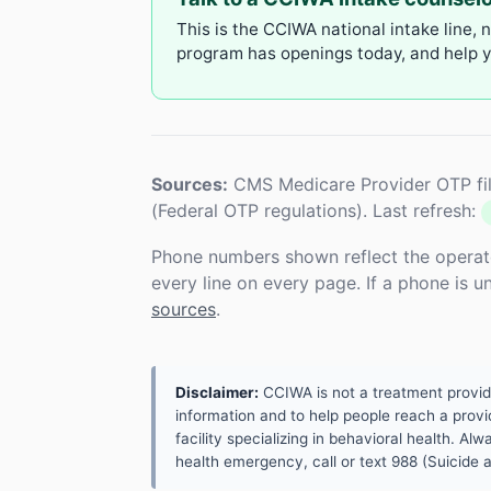
This is the CCIWA national intake line, 
program has openings today, and help yo
Sources:
CMS Medicare Provider OTP fil
(Federal OTP regulations). Last refresh:
Phone numbers shown reflect the operat
every line on every page. If a phone is 
sources
.
Disclaimer:
CCIWA is not a treatment provider.
information and to help people reach a provid
facility specializing in behavioral health. A
health emergency, call or text 988 (Suicide an