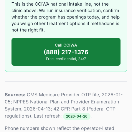
This is the CCIWA national intake line, not the
clinic above. We run insurance verification, confirm
whether the program has openings today, and help
you weigh other treatment options if methadone is
not the right fit.
Call CCIWA
(888) 217-1376
Free, confidential, 24/7
Sources:
CMS Medicare Provider OTP file, 2026-01-
05; NPPES National Plan and Provider Enumeration
System, 2026-04-13; 42 CFR Part 8 (Federal OTP
regulations). Last refresh:
.
2026-04-26
Phone numbers shown reflect the operator-listed