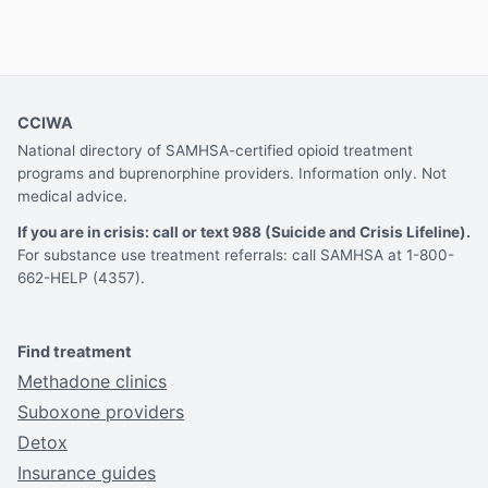
CCIWA
National directory of SAMHSA-certified opioid treatment
programs and buprenorphine providers. Information only. Not
medical advice.
If you are in crisis: call or text 988 (Suicide and Crisis Lifeline).
For substance use treatment referrals: call SAMHSA at 1-800-
662-HELP (4357).
Find treatment
Methadone clinics
Suboxone providers
Detox
Insurance guides