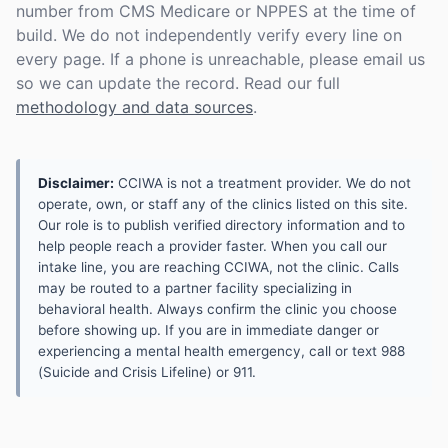
number from CMS Medicare or NPPES at the time of
build. We do not independently verify every line on
every page. If a phone is unreachable, please email us
so we can update the record. Read our full
methodology and data sources
.
Disclaimer:
CCIWA is not a treatment provider. We do not
operate, own, or staff any of the clinics listed on this site.
Our role is to publish verified directory information and to
help people reach a provider faster. When you call our
intake line, you are reaching CCIWA, not the clinic. Calls
may be routed to a partner facility specializing in
behavioral health. Always confirm the clinic you choose
before showing up. If you are in immediate danger or
experiencing a mental health emergency, call or text 988
(Suicide and Crisis Lifeline) or 911.