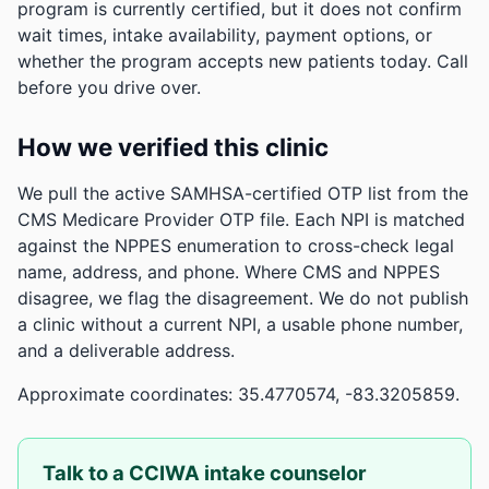
program is currently certified, but it does not confirm
wait times, intake availability, payment options, or
whether the program accepts new patients today. Call
before you drive over.
How we verified this clinic
We pull the active SAMHSA-certified OTP list from the
CMS Medicare Provider OTP file. Each NPI is matched
against the NPPES enumeration to cross-check legal
name, address, and phone. Where CMS and NPPES
disagree, we flag the disagreement. We do not publish
a clinic without a current NPI, a usable phone number,
and a deliverable address.
Approximate coordinates: 35.4770574, -83.3205859.
Talk to a CCIWA intake counselor