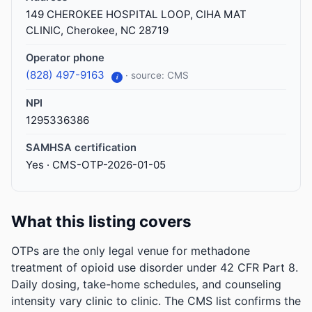
149 CHEROKEE HOSPITAL LOOP, CIHA MAT
CLINIC, Cherokee, NC 28719
Operator phone
(828) 497-9163
· source: CMS
i
NPI
1295336386
SAMHSA certification
Yes · CMS-OTP-2026-01-05
What this listing covers
OTPs are the only legal venue for methadone
treatment of opioid use disorder under 42 CFR Part 8.
Daily dosing, take-home schedules, and counseling
intensity vary clinic to clinic. The CMS list confirms the