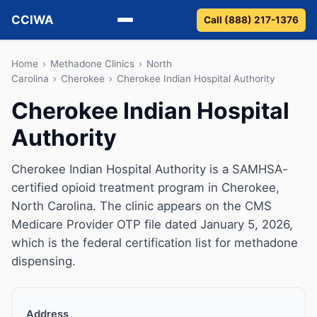
CCIWA
Call (888) 217-1376
Methadone
Home
›
Methadone Clinics
›
North
Carolina
›
Cherokee
›
Cherokee Indian Hospital Authority
Suboxone
Cherokee Indian Hospital
Authority
Vivitrol
Detox
Cherokee Indian Hospital Authority is a SAMHSA-
certified opioid treatment program in Cherokee,
Guides
North Carolina. The clinic appears on the CMS
Medicare Provider OTP file dated January 5, 2026,
About
which is the federal certification list for methadone
dispensing.
Address