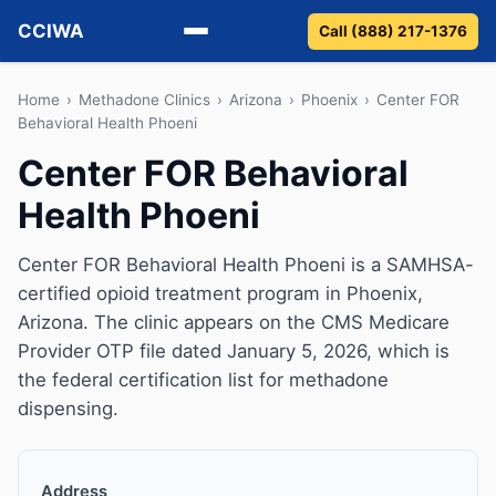
CCIWA
Call (888) 217-1376
Methadone
Home
›
Methadone Clinics
›
Arizona
›
Phoenix
›
Center FOR
Behavioral Health Phoeni
Suboxone
Center FOR Behavioral
Health Phoeni
Vivitrol
Detox
Center FOR Behavioral Health Phoeni is a SAMHSA-
certified opioid treatment program in Phoenix,
Guides
Arizona. The clinic appears on the CMS Medicare
Provider OTP file dated January 5, 2026, which is
About
the federal certification list for methadone
dispensing.
Address