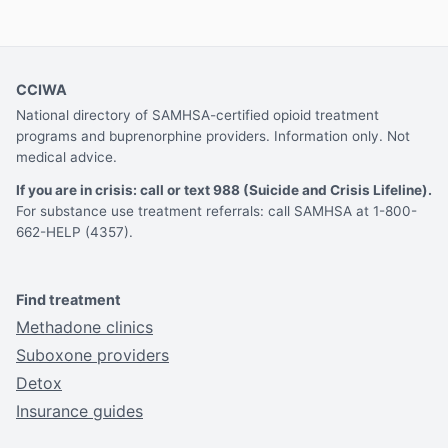
CCIWA
National directory of SAMHSA-certified opioid treatment
programs and buprenorphine providers. Information only. Not
medical advice.
If you are in crisis: call or text 988 (Suicide and Crisis Lifeline).
For substance use treatment referrals: call SAMHSA at 1-800-
662-HELP (4357).
Find treatment
Methadone clinics
Suboxone providers
Detox
Insurance guides