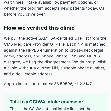
wait times, intake availability, payment options, or
whether the program accepts new patients today. Call
before you drive over.
How we verified this clinic
We pull the active SAMHSA-certified OTP list from the
CMS Medicare Provider OTP file. Each NPI is matched
against the NPPES enumeration to cross-check legal
name, address, and phone. Where CMS and NPPES
disagree, we flag the disagreement. We do not publish
a clinic without a current NPI, a usable phone number,
and a deliverable address.
Approximate coordinates: 33.50596, -112.2147.
Talk to a CCIWA intake counselor
This is the CCIWA national intake line, not the