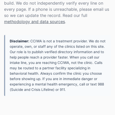
build. We do not independently verify every line on
every page. If a phone is unreachable, please email us
so we can update the record. Read our full
methodology and data sources
.
Disclaimer:
CCIWA is not a treatment provider. We do not
operate, own, or staff any of the clinics listed on this site.
Our role is to publish verified directory information and to
help people reach a provider faster. When you call our
intake line, you are reaching CCIWA, not the clinic. Calls
may be routed to a partner facility specializing in
behavioral health. Always confirm the clinic you choose
before showing up. If you are in immediate danger or
experiencing a mental health emergency, call or text 988
(Suicide and Crisis Lifeline) or 911.