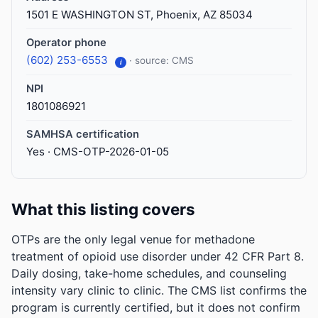
1501 E WASHINGTON ST, Phoenix, AZ 85034
Operator phone
(602) 253-6553
· source: CMS
i
NPI
1801086921
SAMHSA certification
Yes · CMS-OTP-2026-01-05
What this listing covers
OTPs are the only legal venue for methadone
treatment of opioid use disorder under 42 CFR Part 8.
Daily dosing, take-home schedules, and counseling
intensity vary clinic to clinic. The CMS list confirms the
program is currently certified, but it does not confirm