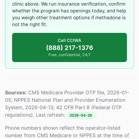
clinic above. We run insurance verification, confirm
whether the program has openings today, and help
you weigh other treatment options if methadone is
not the right fit.
Call CCIWA
(888) 217-1376
Free, confidential, 24/7
Sources:
CMS Medicare Provider OTP file, 2026-01-
05; NPPES National Plan and Provider Enumeration
System, 2026-04-13; 42 CFR Part 8 (Federal OTP
regulations). Last refresh:
.
2026-04-26
Phone numbers shown reflect the operator-listed
number from CMS Medicare or NPPES at the time of