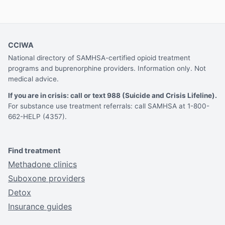
CCIWA
National directory of SAMHSA-certified opioid treatment
programs and buprenorphine providers. Information only. Not
medical advice.
If you are in crisis: call or text 988 (Suicide and Crisis Lifeline).
For substance use treatment referrals: call SAMHSA at 1-800-
662-HELP (4357).
Find treatment
Methadone clinics
Suboxone providers
Detox
Insurance guides