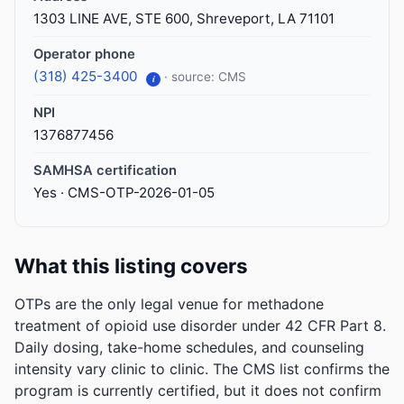
1303 LINE AVE, STE 600, Shreveport, LA 71101
Operator phone
(318) 425-3400
· source: CMS
i
NPI
1376877456
SAMHSA certification
Yes · CMS-OTP-2026-01-05
What this listing covers
OTPs are the only legal venue for methadone
treatment of opioid use disorder under 42 CFR Part 8.
Daily dosing, take-home schedules, and counseling
intensity vary clinic to clinic. The CMS list confirms the
program is currently certified, but it does not confirm