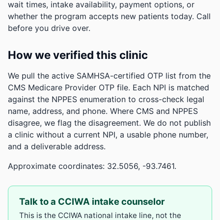
wait times, intake availability, payment options, or
whether the program accepts new patients today. Call
before you drive over.
How we verified this clinic
We pull the active SAMHSA-certified OTP list from the
CMS Medicare Provider OTP file. Each NPI is matched
against the NPPES enumeration to cross-check legal
name, address, and phone. Where CMS and NPPES
disagree, we flag the disagreement. We do not publish
a clinic without a current NPI, a usable phone number,
and a deliverable address.
Approximate coordinates: 32.5056, -93.7461.
Talk to a CCIWA intake counselor
This is the CCIWA national intake line, not the