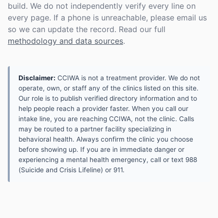
build. We do not independently verify every line on
every page. If a phone is unreachable, please email us
so we can update the record. Read our full
methodology and data sources
.
Disclaimer:
CCIWA is not a treatment provider. We do not
operate, own, or staff any of the clinics listed on this site.
Our role is to publish verified directory information and to
help people reach a provider faster. When you call our
intake line, you are reaching CCIWA, not the clinic. Calls
may be routed to a partner facility specializing in
behavioral health. Always confirm the clinic you choose
before showing up. If you are in immediate danger or
experiencing a mental health emergency, call or text 988
(Suicide and Crisis Lifeline) or 911.