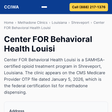
CCIWA
Call (888) 217-1376
Methadone
Home
›
Methadone Clinics
›
Louisiana
›
Shreveport
›
Center
FOR Behavioral Health Louisi
Suboxone
Center FOR Behavioral
Health Louisi
Vivitrol
Detox
Center FOR Behavioral Health Louisi is a SAMHSA-
certified opioid treatment program in Shreveport,
Guides
Louisiana. The clinic appears on the CMS Medicare
Provider OTP file dated January 5, 2026, which is
About
the federal certification list for methadone
dispensing.
Address