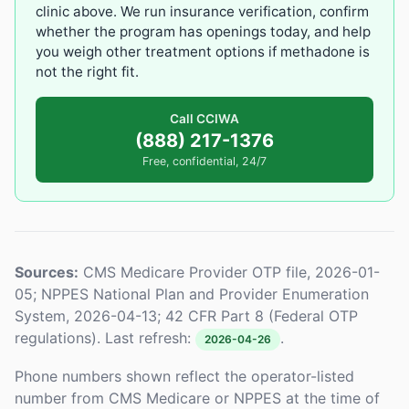
clinic above. We run insurance verification, confirm
whether the program has openings today, and help
you weigh other treatment options if methadone is
not the right fit.
Call CCIWA
(888) 217-1376
Free, confidential, 24/7
Sources:
CMS Medicare Provider OTP file, 2026-01-
05; NPPES National Plan and Provider Enumeration
System, 2026-04-13; 42 CFR Part 8 (Federal OTP
regulations). Last refresh:
.
2026-04-26
Phone numbers shown reflect the operator-listed
number from CMS Medicare or NPPES at the time of