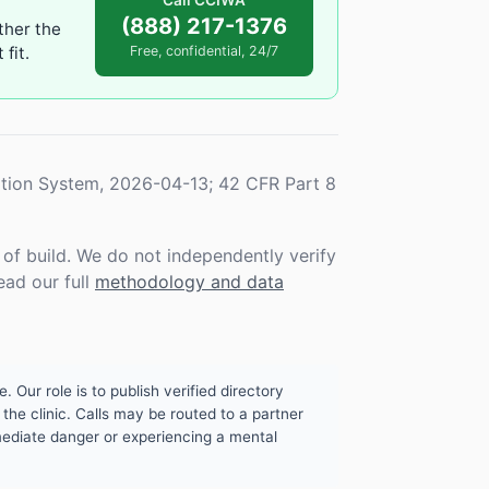
Call CCIWA
(888) 217-1376
ther the
fit.
Free, confidential, 24/7
tion System, 2026-04-13; 42 CFR Part 8
f build. We do not independently verify
ead our full
methodology and data
. Our role is to publish verified directory
the clinic. Calls may be routed to a partner
mmediate danger or experiencing a mental