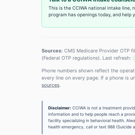
This is the CCIWA national intake line, 
program has openings today, and help yo
Sources:
CMS Medicare Provider OTP fil
(Federal OTP regulations). Last refresh:
Phone numbers shown reflect the operat
every line on every page. If a phone is 
sources
.
Disclaimer:
CCIWA is not a treatment provider.
information and to help people reach a provid
facility specializing in behavioral health. A
health emergency, call or text 988 (Suicide an