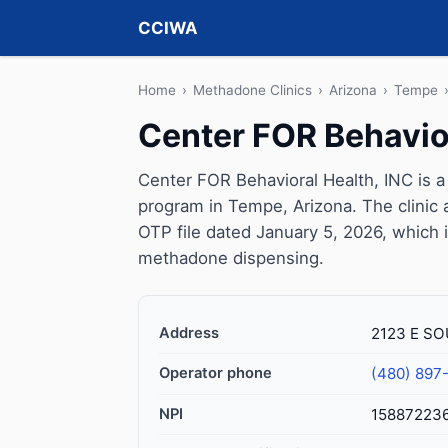
CCIWA
Home
›
Methadone Clinics
›
Arizona
›
Tempe
Center FOR Behavior
Center FOR Behavioral Health, INC is 
program in Tempe, Arizona. The clinic
OTP file dated January 5, 2026, which is 
methadone dispensing.
Address
2123 E SO
Operator phone
(480) 897
NPI
15887223