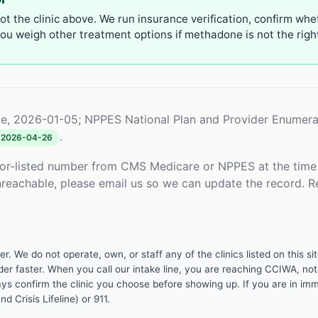
not the clinic above. We run insurance verification, confirm whe
u weigh other treatment options if methadone is not the right 
e, 2026-01-05; NPPES National Plan and Provider Enumera
.
2026-04-26
or-listed number from CMS Medicare or NPPES at the time o
unreachable, please email us so we can update the record. R
 We do not operate, own, or staff any of the clinics listed on this site
er faster. When you call our intake line, you are reaching CCIWA, not 
lways confirm the clinic you choose before showing up. If you are in i
d Crisis Lifeline) or 911.