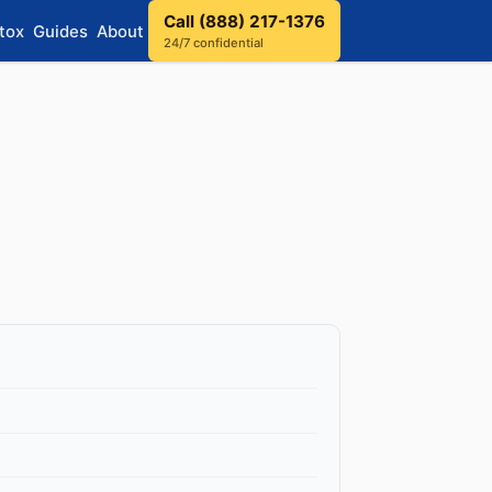
Call (888) 217-1376
tox
Guides
About
24/7 confidential