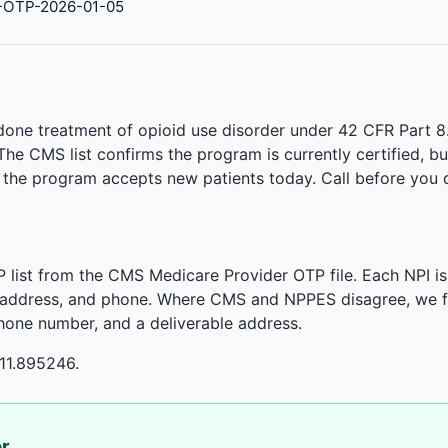
-OTP-2026-01-05
done treatment of opioid use disorder under 42 CFR Part 8
. The CMS list confirms the program is currently certified, b
r the program accepts new patients today. Call before you d
 list from the CMS Medicare Provider OTP file. Each NPI 
 address, and phone. Where CMS and NPPES disagree, we fl
phone number, and a deliverable address.
11.895246.
or