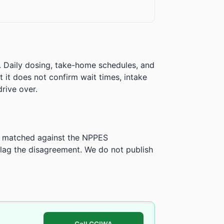
. Daily dosing, take-home schedules, and
ut it does not confirm wait times, intake
rive over.
is matched against the NPPES
ag the disagreement. We do not publish