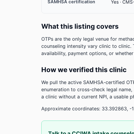
SAMHSA certification
Yes · CMS
What this listing covers
OTPs are the only legal venue for metha
counseling intensity vary clinic to clinic
availability, payment options, or whethe
How we verified this clinic
We pull the active SAMHSA-certified OTP
enumeration to cross-check legal name,
a clinic without a current NPI, a usable 
Approximate coordinates: 33.392863, -1
Talk to a CCIWA intake counsel