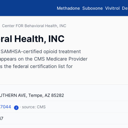
Methadone
Suboxone
Vivitrol
De
›
Center FOR Behavioral Health, INC
al Health, INC
a SAMHSA-certified opioid treatment
 appears on the CMS Medicare Provider
the federal certification list for
UTHERN AVE, Tempe, AZ 85282
-7044
· source: CMS
i
67