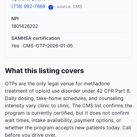
(718) 992-7669
· source: CMS
i
NPI
1801428222
SAMHSA certification
Yes · CMS-OTP-2026-01-05
What this listing covers
OTPs are the only legal venue for methadone
treatment of opioid use disorder under 42 CFR Part 8.
Daily dosing, take-home schedules, and counseling
intensity vary clinic to clinic. The CMS list confirms the
program is currently certified, but it does not confirm
wait times, intake availability, payment options, or
whether the program accepts new patients today. Call
before you drive over.