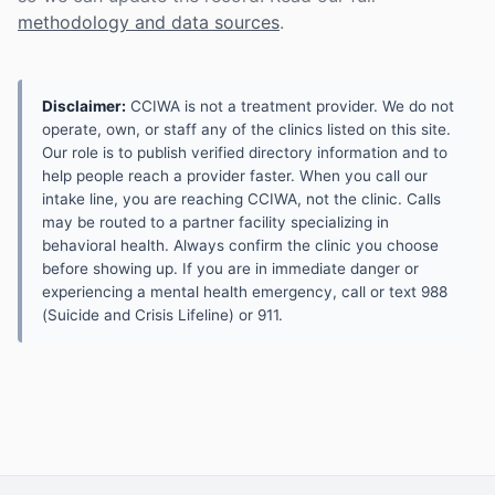
methodology and data sources
.
Disclaimer:
CCIWA is not a treatment provider. We do not
operate, own, or staff any of the clinics listed on this site.
Our role is to publish verified directory information and to
help people reach a provider faster. When you call our
intake line, you are reaching CCIWA, not the clinic. Calls
may be routed to a partner facility specializing in
behavioral health. Always confirm the clinic you choose
before showing up. If you are in immediate danger or
experiencing a mental health emergency, call or text 988
(Suicide and Crisis Lifeline) or 911.