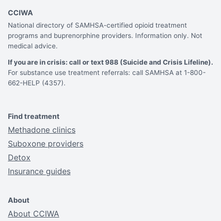
CCIWA
National directory of SAMHSA-certified opioid treatment
programs and buprenorphine providers. Information only. Not
medical advice.
If you are in crisis: call or text 988 (Suicide and Crisis Lifeline).
For substance use treatment referrals: call SAMHSA at 1-800-
662-HELP (4357).
Find treatment
Methadone clinics
Suboxone providers
Detox
Insurance guides
About
About CCIWA