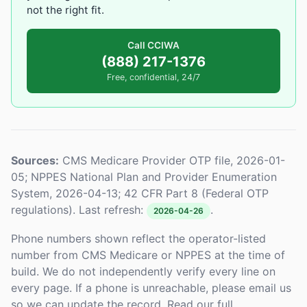
not the right fit.
Call CCIWA
(888) 217-1376
Free, confidential, 24/7
Sources:
CMS Medicare Provider OTP file, 2026-01-
05; NPPES National Plan and Provider Enumeration
System, 2026-04-13; 42 CFR Part 8 (Federal OTP
regulations). Last refresh:
.
2026-04-26
Phone numbers shown reflect the operator-listed
number from CMS Medicare or NPPES at the time of
build. We do not independently verify every line on
every page. If a phone is unreachable, please email us
so we can update the record. Read our full