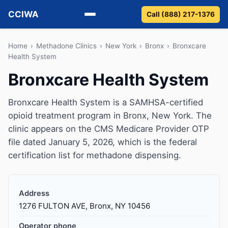
CCIWA
Call (888) 217-1376
Methadone
Home
›
Methadone Clinics
›
New York
›
Bronx
›
Bronxcare
Health System
Suboxone
Bronxcare Health System
Vivitrol
Bronxcare Health System is a SAMHSA-certified
opioid treatment program in Bronx, New York. The
Detox
clinic appears on the CMS Medicare Provider OTP
file dated January 5, 2026, which is the federal
Guides
certification list for methadone dispensing.
About
Address
1276 FULTON AVE, Bronx, NY 10456
Operator phone