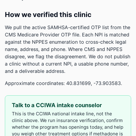
How we verified this clinic
We pull the active SAMHSA-certified OTP list from the
CMS Medicare Provider OTP file. Each NPI is matched
against the NPPES enumeration to cross-check legal
name, address, and phone. Where CMS and NPPES
disagree, we flag the disagreement. We do not publish
a clinic without a current NPI, a usable phone number,
and a deliverable address.
Approximate coordinates: 40.831699, -73.903583.
Talk to a CCIWA intake counselor
This is the CCIWA national intake line, not the
clinic above. We run insurance verification, confirm
whether the program has openings today, and help
you weigh other treatment options if methadone is