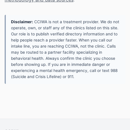
Disclaimer:
CCIWA is not a treatment provider. We do not
operate, own, or staff any of the clinics listed on this site.
Our role is to publish verified directory information and to
help people reach a provider faster. When you call our
intake line, you are reaching CCIWA, not the clinic. Calls
may be routed to a partner facility specializing in
behavioral health. Always confirm the clinic you choose
before showing up. If you are in immediate danger or
experiencing a mental health emergency, call or text 988
(Suicide and Crisis Lifeline) or 911.