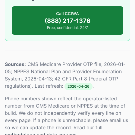
Call CCIWA
(888) 217-1376
Free, confidential, 24/7
Sources:
CMS Medicare Provider OTP file, 2026-01-
05; NPPES National Plan and Provider Enumeration
System, 2026-04-13; 42 CFR Part 8 (Federal OTP
regulations). Last refresh:
.
2026-04-26
Phone numbers shown reflect the operator-listed
number from CMS Medicare or NPPES at the time of
build. We do not independently verify every line on
every page. If a phone is unreachable, please email us
so we can update the record. Read our full
methodology and data sources
.