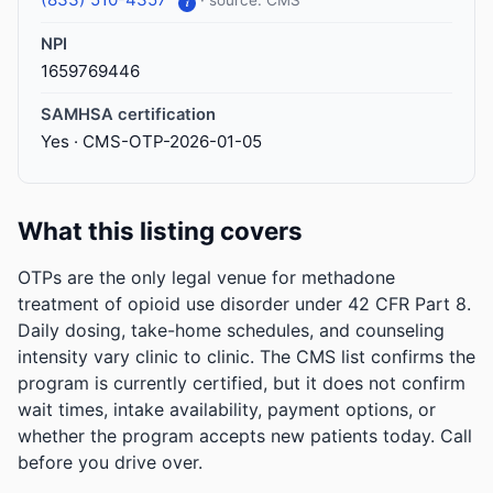
· source: CMS
i
NPI
1659769446
SAMHSA certification
Yes · CMS-OTP-2026-01-05
What this listing covers
OTPs are the only legal venue for methadone
treatment of opioid use disorder under 42 CFR Part 8.
Daily dosing, take-home schedules, and counseling
intensity vary clinic to clinic. The CMS list confirms the
program is currently certified, but it does not confirm
wait times, intake availability, payment options, or
whether the program accepts new patients today. Call
before you drive over.