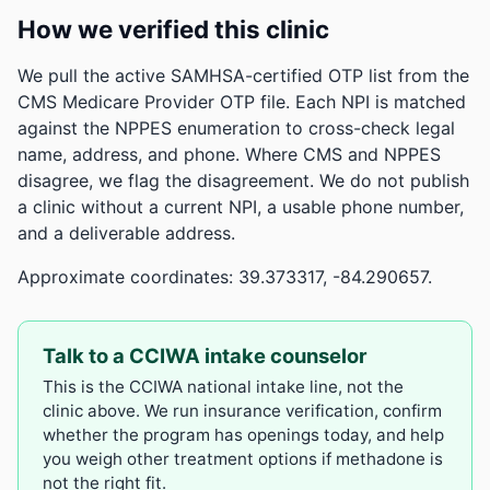
How we verified this clinic
We pull the active SAMHSA-certified OTP list from the
CMS Medicare Provider OTP file. Each NPI is matched
against the NPPES enumeration to cross-check legal
name, address, and phone. Where CMS and NPPES
disagree, we flag the disagreement. We do not publish
a clinic without a current NPI, a usable phone number,
and a deliverable address.
Approximate coordinates: 39.373317, -84.290657.
Talk to a CCIWA intake counselor
This is the CCIWA national intake line, not the
clinic above. We run insurance verification, confirm
whether the program has openings today, and help
you weigh other treatment options if methadone is
not the right fit.