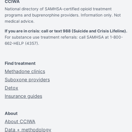
CCIWA
National directory of SAMHSA-certified opioid treatment
programs and buprenorphine providers. Information only. Not
medical advice.
If you are in crisis: call or text 988 (Suicide and Crisis Lifeline).
For substance use treatment referrals: call SAMHSA at 1-800-
662-HELP (4357).
Find treatment
Methadone clinics
Suboxone providers
Detox
Insurance guides
About
About CCIWA
Data + methodology