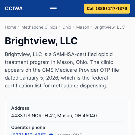
CCIWA
Call (888) 217-1376
Methadone
Home
›
Methadone Clinics
›
Ohio
›
Mason
›
Brightview, LLC
Brightview, LLC
Suboxone
Brightview, LLC is a SAMHSA-certified opioid
Vivitrol
treatment program in Mason, Ohio. The clinic
appears on the CMS Medicare Provider OTP file
Detox
dated January 5, 2026, which is the federal
certification list for methadone dispensing.
Guides
About
Address
4483 US NORTH 42, Mason, OH 45040
Operator phone
(833) 510-4357