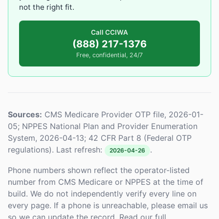
not the right fit.
Call CCIWA
(888) 217-1376
Free, confidential, 24/7
Sources:
CMS Medicare Provider OTP file, 2026-01-
05; NPPES National Plan and Provider Enumeration
System, 2026-04-13; 42 CFR Part 8 (Federal OTP
regulations). Last refresh:
.
2026-04-26
Phone numbers shown reflect the operator-listed
number from CMS Medicare or NPPES at the time of
build. We do not independently verify every line on
every page. If a phone is unreachable, please email us
so we can update the record. Read our full