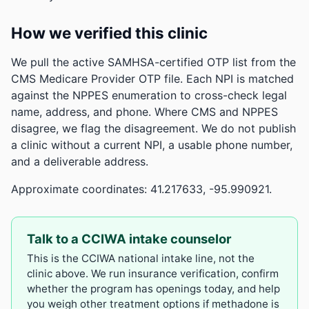
How we verified this clinic
We pull the active SAMHSA-certified OTP list from the
CMS Medicare Provider OTP file. Each NPI is matched
against the NPPES enumeration to cross-check legal
name, address, and phone. Where CMS and NPPES
disagree, we flag the disagreement. We do not publish
a clinic without a current NPI, a usable phone number,
and a deliverable address.
Approximate coordinates: 41.217633, -95.990921.
Talk to a CCIWA intake counselor
This is the CCIWA national intake line, not the
clinic above. We run insurance verification, confirm
whether the program has openings today, and help
you weigh other treatment options if methadone is