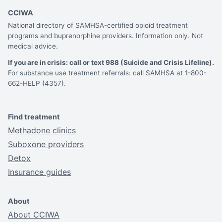
CCIWA
National directory of SAMHSA-certified opioid treatment
programs and buprenorphine providers. Information only. Not
medical advice.
If you are in crisis: call or text 988 (Suicide and Crisis Lifeline).
For substance use treatment referrals: call SAMHSA at 1-800-
662-HELP (4357).
Find treatment
Methadone clinics
Suboxone providers
Detox
Insurance guides
About
About CCIWA