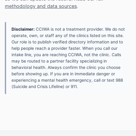
methodology and data sources
.
Disclaimer:
CCIWA is not a treatment provider. We do not
operate, own, or staff any of the clinics listed on this site.
Our role is to publish verified directory information and to
help people reach a provider faster. When you call our
intake line, you are reaching CCIWA, not the clinic. Calls
may be routed to a partner facility specializing in
behavioral health. Always confirm the clinic you choose
before showing up. If you are in immediate danger or
experiencing a mental health emergency, call or text 988
(Suicide and Crisis Lifeline) or 911.