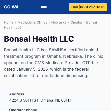
CCIWA
Call (888) 217-1376
Methadone
Home
›
Methadone Clinics
›
Nebraska
›
Omaha
›
Bonsai
Health LLC
Suboxone
Bonsai Health LLC
Vivitrol
Bonsai Health LLC is a SAMHSA-certified opioid
treatment program in Omaha, Nebraska. The clinic
Detox
appears on the CMS Medicare Provider OTP file
dated January 5, 2026, which is the federal
Guides
certification list for methadone dispensing.
About
Address
4224 S 50TH ST, Omaha, NE 68117
Operator phone