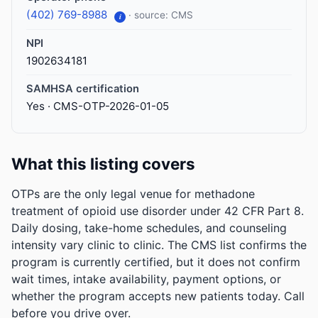
(402) 769-8988
· source: CMS
i
NPI
1902634181
SAMHSA certification
Yes · CMS-OTP-2026-01-05
What this listing covers
OTPs are the only legal venue for methadone
treatment of opioid use disorder under 42 CFR Part 8.
Daily dosing, take-home schedules, and counseling
intensity vary clinic to clinic. The CMS list confirms the
program is currently certified, but it does not confirm
wait times, intake availability, payment options, or
whether the program accepts new patients today. Call
before you drive over.