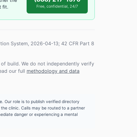
ther the
fit.
Free, confidential, 24/7
tion System, 2026-04-13; 42 CFR Part 8
f build. We do not independently verify
ead our full
methodology and data
. Our role is to publish verified directory
the clinic. Calls may be routed to a partner
mmediate danger or experiencing a mental