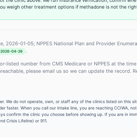
not the clinic above. We run insurance verification, confirm whe
u weigh other treatment options if methadone is not the right 
e, 2026-01-05; NPPES National Plan and Provider Enumera
.
2026-04-26
or-listed number from CMS Medicare or NPPES at the time o
unreachable, please email us so we can update the record. R
 We do not operate, own, or staff any of the clinics listed on this site
er faster. When you call our intake line, you are reaching CCIWA, not 
lways confirm the clinic you choose before showing up. If you are in i
d Crisis Lifeline) or 911.