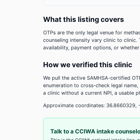
What this listing covers
OTPs are the only legal venue for metha
counseling intensity vary clinic to clinic
availability, payment options, or whethe
How we verified this clinic
We pull the active SAMHSA-certified OTP
enumeration to cross-check legal name,
a clinic without a current NPI, a usable 
Approximate coordinates: 36.8660329, 
Talk to a CCIWA intake counsel