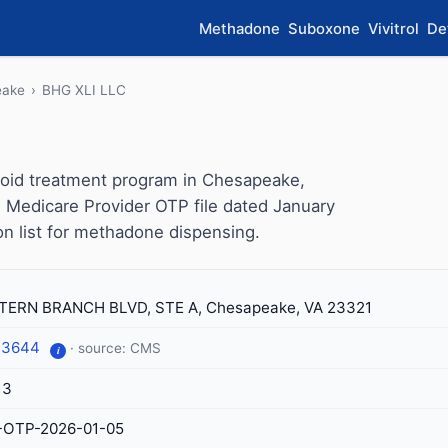
Methadone
Suboxone
Vivitrol
De
eake
›
BHG XLI LLC
ioid treatment program in Chesapeake,
S Medicare Provider OTP file dated January
ion list for methadone dispensing.
ERN BRANCH BLVD, STE A, Chesapeake, VA 23321
-3644
· source: CMS
i
13
-OTP-2026-01-05