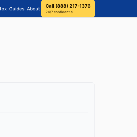
Call (888) 217-1376
tox
Guides
About
24/7 confidential