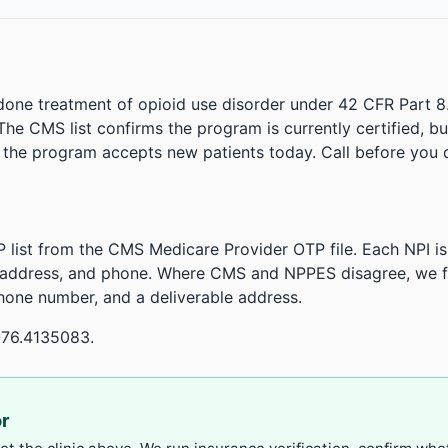
done treatment of opioid use disorder under 42 CFR Part 8
. The CMS list confirms the program is currently certified, b
r the program accepts new patients today. Call before you d
 list from the CMS Medicare Provider OTP file. Each NPI 
 address, and phone. Where CMS and NPPES disagree, we fl
phone number, and a deliverable address.
-76.4135083.
or