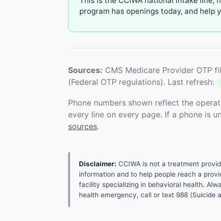
This is the CCIWA national intake line, 
program has openings today, and help yo
Sources:
CMS Medicare Provider OTP fil
(Federal OTP regulations). Last refresh:
Phone numbers shown reflect the operat
every line on every page. If a phone is 
sources
.
Disclaimer:
CCIWA is not a treatment provider.
information and to help people reach a provid
facility specializing in behavioral health. A
health emergency, call or text 988 (Suicide an