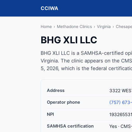
CCIWA
Home
›
Methadone Clinics
›
Virginia
›
Chesap
BHG XLI LLC
BHG XLI LLC is a SAMHSA-certified op
Virginia. The clinic appears on the CM
5, 2026, which is the federal certificat
Address
3322 WEST
Operator phone
(757) 673
NPI
19326553
SAMHSA certification
Yes · CMS