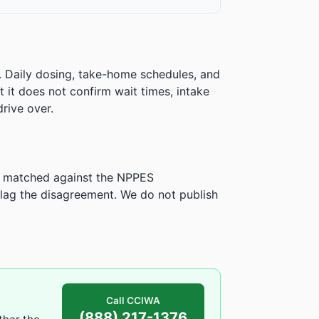
. Daily dosing, take-home schedules, and
ut it does not confirm wait times, intake
rive over.
is matched against the NPPES
ag the disagreement. We do not publish
Call CCIWA
(888) 217-1376