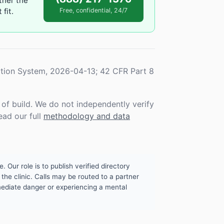
ther the
fit.
Free, confidential, 24/7
tion System, 2026-04-13; 42 CFR Part 8
f build. We do not independently verify
ead our full
methodology and data
. Our role is to publish verified directory
the clinic. Calls may be routed to a partner
mmediate danger or experiencing a mental