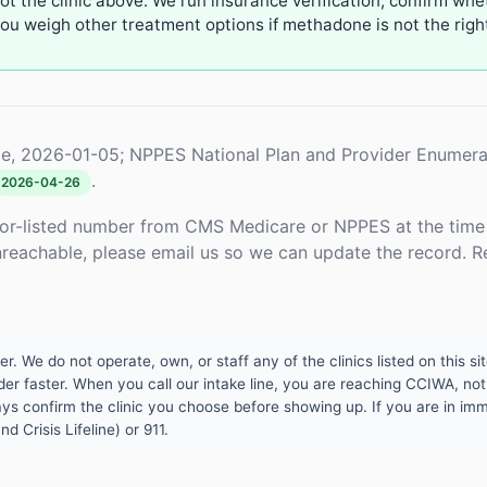
not the clinic above. We run insurance verification, confirm whe
u weigh other treatment options if methadone is not the right 
e, 2026-01-05; NPPES National Plan and Provider Enumera
.
2026-04-26
or-listed number from CMS Medicare or NPPES at the time o
unreachable, please email us so we can update the record. R
 We do not operate, own, or staff any of the clinics listed on this site
er faster. When you call our intake line, you are reaching CCIWA, not 
lways confirm the clinic you choose before showing up. If you are in i
d Crisis Lifeline) or 911.