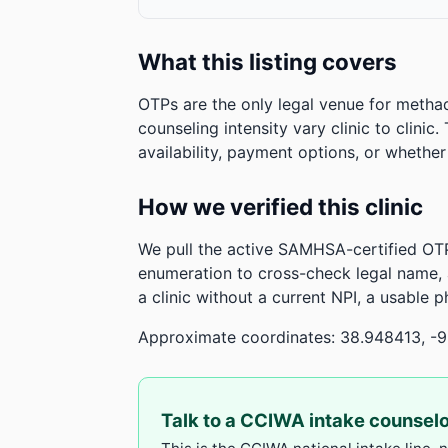
What this listing covers
OTPs are the only legal venue for metha
counseling intensity vary clinic to clinic
availability, payment options, or whethe
How we verified this clinic
We pull the active SAMHSA-certified OTP
enumeration to cross-check legal name,
a clinic without a current NPI, a usable 
Approximate coordinates: 38.948413, -
Talk to a CCIWA intake counsel