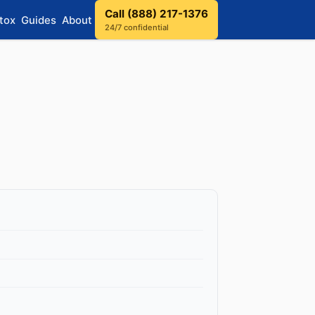
Call (888) 217-1376
tox
Guides
About
24/7 confidential