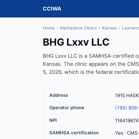
CCIWA
Home
›
Methadone Clinics
›
Kansas
›
Lawren
BHG Lxxv LLC
BHG Lxxv LLC is a SAMHSA-certified o
Kansas. The clinic appears on the CMS
5, 2026, which is the federal certificat
Address
1910 HASK
Operator phone
(785) 856
NPI
116419674
SAMHSA certification
Yes · CMS