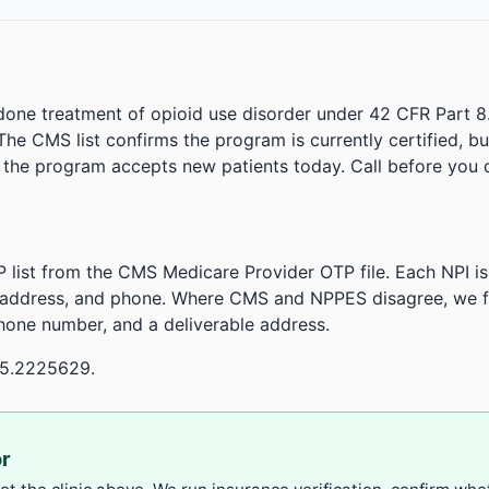
done treatment of opioid use disorder under 42 CFR Part 8
. The CMS list confirms the program is currently certified, b
r the program accepts new patients today. Call before you d
 list from the CMS Medicare Provider OTP file. Each NPI 
 address, and phone. Where CMS and NPPES disagree, we fl
phone number, and a deliverable address.
95.2225629.
or