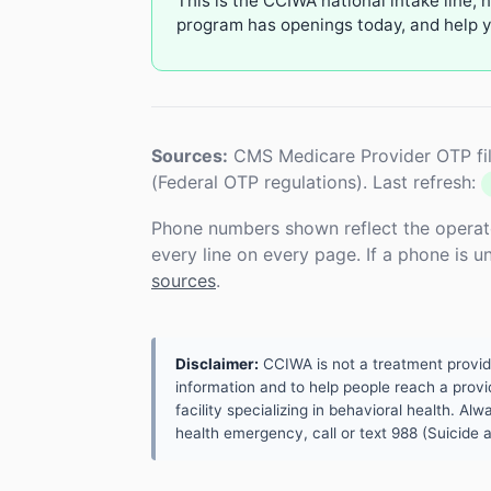
This is the CCIWA national intake line, 
program has openings today, and help yo
Sources:
CMS Medicare Provider OTP fil
(Federal OTP regulations). Last refresh:
Phone numbers shown reflect the operat
every line on every page. If a phone is 
sources
.
Disclaimer:
CCIWA is not a treatment provider.
information and to help people reach a provid
facility specializing in behavioral health. A
health emergency, call or text 988 (Suicide an