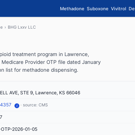
Methadone
Suboxone
Vivitrol
De
ce
›
BHG Lxxv LLC
pioid treatment program in Lawrence,
 Medicare Provider OTP file dated January
ion list for methadone dispensing.
ELL AVE, STE 9, Lawrence, KS 66046
-4357
· source: CMS
i
7
-OTP-2026-01-05