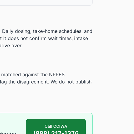
. Daily dosing, take-home schedules, and
ut it does not confirm wait times, intake
rive over.
is matched against the NPPES
ag the disagreement. We do not publish
Call CCIWA
(888) 217-1376