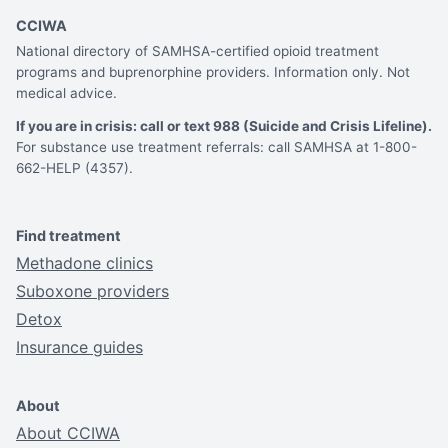
CCIWA
National directory of SAMHSA-certified opioid treatment
programs and buprenorphine providers. Information only. Not
medical advice.
If you are in crisis: call or text 988 (Suicide and Crisis Lifeline).
For substance use treatment referrals: call SAMHSA at 1-800-
662-HELP (4357).
Find treatment
Methadone clinics
Suboxone providers
Detox
Insurance guides
About
About CCIWA