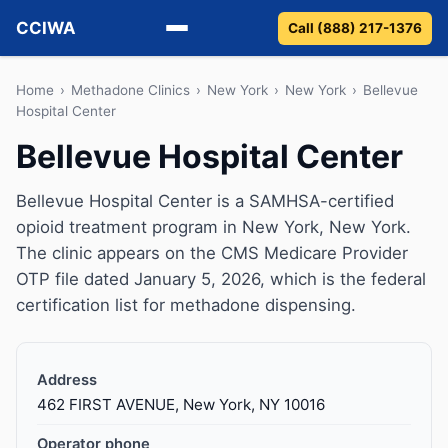
CCIWA
Call (888) 217-1376
Methadone
Home
›
Methadone Clinics
›
New York
›
New York
›
Bellevue
Hospital Center
Suboxone
Bellevue Hospital Center
Vivitrol
Bellevue Hospital Center is a SAMHSA-certified
opioid treatment program in New York, New York.
Detox
The clinic appears on the CMS Medicare Provider
OTP file dated January 5, 2026, which is the federal
Guides
certification list for methadone dispensing.
About
Address
462 FIRST AVENUE, New York, NY 10016
Operator phone