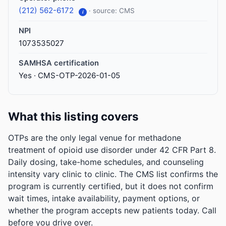
(212) 562-6172
· source: CMS
i
NPI
1073535027
SAMHSA certification
Yes · CMS-OTP-2026-01-05
What this listing covers
OTPs are the only legal venue for methadone
treatment of opioid use disorder under 42 CFR Part 8.
Daily dosing, take-home schedules, and counseling
intensity vary clinic to clinic. The CMS list confirms the
program is currently certified, but it does not confirm
wait times, intake availability, payment options, or
whether the program accepts new patients today. Call
before you drive over.