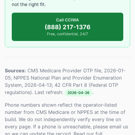
not the right fit.
Call CCIWA
(888) 217-1376
Free, confidential, 24/7
Sources:
CMS Medicare Provider OTP file, 2026-01-
05; NPPES National Plan and Provider Enumeration
System, 2026-04-13; 42 CFR Part 8 (Federal OTP
regulations). Last refresh:
.
2026-04-26
Phone numbers shown reflect the operator-listed
number from CMS Medicare or NPPES at the time of
build. We do not independently verify every line on
every page. If a phone is unreachable, please email us
so we can update the record. Read our full