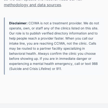
methodology and data sources
.
Disclaimer:
CCIWA is not a treatment provider. We do not
operate, own, or staff any of the clinics listed on this site.
Our role is to publish verified directory information and to
help people reach a provider faster. When you call our
intake line, you are reaching CCIWA, not the clinic. Calls
may be routed to a partner facility specializing in
behavioral health. Always confirm the clinic you choose
before showing up. If you are in immediate danger or
experiencing a mental health emergency, call or text 988
(Suicide and Crisis Lifeline) or 911.