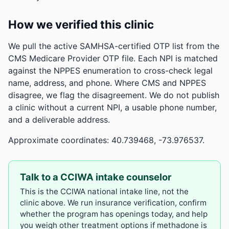
How we verified this clinic
We pull the active SAMHSA-certified OTP list from the
CMS Medicare Provider OTP file. Each NPI is matched
against the NPPES enumeration to cross-check legal
name, address, and phone. Where CMS and NPPES
disagree, we flag the disagreement. We do not publish
a clinic without a current NPI, a usable phone number,
and a deliverable address.
Approximate coordinates: 40.739468, -73.976537.
Talk to a CCIWA intake counselor
This is the CCIWA national intake line, not the
clinic above. We run insurance verification, confirm
whether the program has openings today, and help
you weigh other treatment options if methadone is