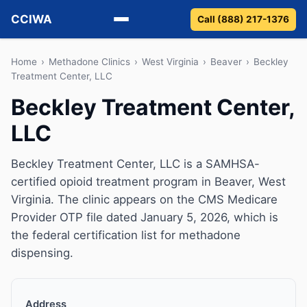
CCIWA
Call (888) 217-1376
Methadone
Home
›
Methadone Clinics
›
West Virginia
›
Beaver
›
Beckley
Treatment Center, LLC
Suboxone
Beckley Treatment Center,
LLC
Vivitrol
Detox
Beckley Treatment Center, LLC is a SAMHSA-
certified opioid treatment program in Beaver, West
Guides
Virginia. The clinic appears on the CMS Medicare
Provider OTP file dated January 5, 2026, which is
About
the federal certification list for methadone
dispensing.
Address