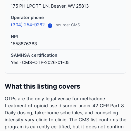
175 PHILPOTT LN, Beaver, WV 25813
Operator phone
(304) 254-9262
· source: CMS
i
NPI
1558876383
SAMHSA certification
Yes · CMS-OTP-2026-01-05
What this listing covers
OTPs are the only legal venue for methadone
treatment of opioid use disorder under 42 CFR Part 8.
Daily dosing, take-home schedules, and counseling
intensity vary clinic to clinic. The CMS list confirms the
program is currently certified, but it does not confirm