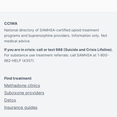
CCIWA
National directory of SAMHSA-certified opioid treatment
programs and buprenorphine providers. Information only. Not
medical advice.
If you are in crisis: call or text 988 (Suicide and Crisis Lifeline).
For substance use treatment referrals: call SAMHSA at 1-800-
662-HELP (4357).
Find treatment
Methadone clinics
Suboxone providers
Detox
Insurance guides