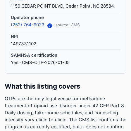
1150 CEDAR POINT BLVD, Cedar Point, NC 28584
Operator phone
(252) 764-9023
· source: CMS
i
NPI
1497331102
SAMHSA certification
Yes · CMS-OTP-2026-01-05
What this listing covers
OTPs are the only legal venue for methadone
treatment of opioid use disorder under 42 CFR Part 8.
Daily dosing, take-home schedules, and counseling
intensity vary clinic to clinic. The CMS list confirms the
program is currently certified, but it does not confirm