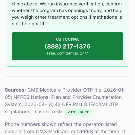
clinic above. We run insurance verification, confirm
whether the program has openings today, and help
you weigh other treatment options if methadone is
not the right fit.
Call CCIWA
(888) 217-1376
Free, confidential, 24/7
Sources:
CMS Medicare Provider OTP file, 2026-01-
05; NPPES National Plan and Provider Enumeration
System, 2026-04-13; 42 CFR Part 8 (Federal OTP
regulations). Last refresh:
.
2026-04-26
Phone numbers shown reflect the operator-listed
number from CMS Medicare or NPPES at the time of