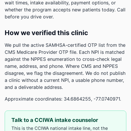
wait times, intake availability, payment options, or
whether the program accepts new patients today. Call
before you drive over.
How we verified this clinic
We pull the active SAMHSA-certified OTP list from the
CMS Medicare Provider OTP file. Each NPI is matched
against the NPPES enumeration to cross-check legal
name, address, and phone. Where CMS and NPPES
disagree, we flag the disagreement. We do not publish
a clinic without a current NPI, a usable phone number,
and a deliverable address.
Approximate coordinates: 34.6864255, -77.0740971.
Talk to a CCIWA intake counselor
This is the CCIWA national intake line, not the