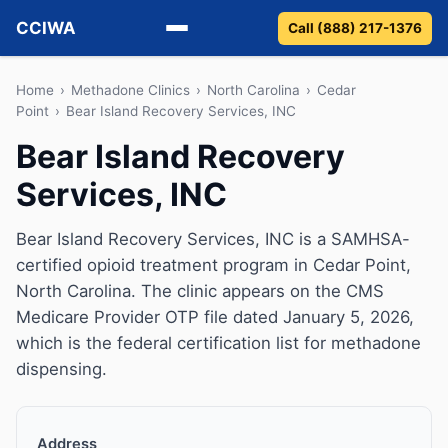
CCIWA
Call (888) 217-1376
Methadone
Home
›
Methadone Clinics
›
North Carolina
›
Cedar
Point
›
Bear Island Recovery Services, INC
Suboxone
Bear Island Recovery
Services, INC
Vivitrol
Detox
Bear Island Recovery Services, INC is a SAMHSA-
certified opioid treatment program in Cedar Point,
Guides
North Carolina. The clinic appears on the CMS
Medicare Provider OTP file dated January 5, 2026,
About
which is the federal certification list for methadone
dispensing.
Address