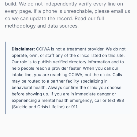
build. We do not independently verify every line on
every page. If a phone is unreachable, please email us
so we can update the record. Read our full
methodology and data sources
.
Disclaimer:
CCIWA is not a treatment provider. We do not
operate, own, or staff any of the clinics listed on this site.
Our role is to publish verified directory information and to
help people reach a provider faster. When you call our
intake line, you are reaching CCIWA, not the clinic. Calls
may be routed to a partner facility specializing in
behavioral health. Always confirm the clinic you choose
before showing up. If you are in immediate danger or
experiencing a mental health emergency, call or text 988
(Suicide and Crisis Lifeline) or 911.