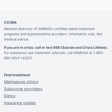
CCIWA
National directory of SAMHSA-certified opioid treatment
programs and buprenorphine providers. Information only. Not
medical advice.
If you are in crisis: call or text 988 (Suicide and Crisis Lifeline).
For substance use treatment referrals: call SAMHSA at 1-800-
662-HELP (4357).
Find treatment
Methadone clinics
Suboxone providers
Detox
Insurance guides