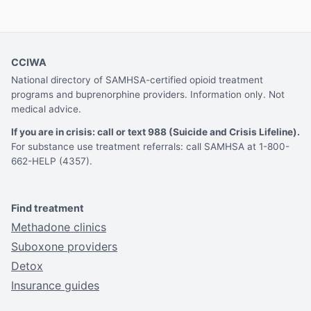
CCIWA
National directory of SAMHSA-certified opioid treatment
programs and buprenorphine providers. Information only. Not
medical advice.
If you are in crisis: call or text 988 (Suicide and Crisis Lifeline).
For substance use treatment referrals: call SAMHSA at 1-800-
662-HELP (4357).
Find treatment
Methadone clinics
Suboxone providers
Detox
Insurance guides