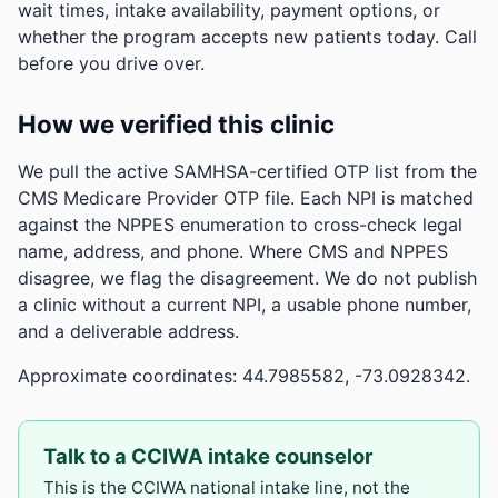
wait times, intake availability, payment options, or
whether the program accepts new patients today. Call
before you drive over.
How we verified this clinic
We pull the active SAMHSA-certified OTP list from the
CMS Medicare Provider OTP file. Each NPI is matched
against the NPPES enumeration to cross-check legal
name, address, and phone. Where CMS and NPPES
disagree, we flag the disagreement. We do not publish
a clinic without a current NPI, a usable phone number,
and a deliverable address.
Approximate coordinates: 44.7985582, -73.0928342.
Talk to a CCIWA intake counselor
This is the CCIWA national intake line, not the