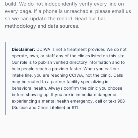
build. We do not independently verify every line on
every page. If a phone is unreachable, please email us
so we can update the record. Read our full
methodology and data sources
.
Disclaimer:
CCIWA is not a treatment provider. We do not
operate, own, or staff any of the clinics listed on this site.
Our role is to publish verified directory information and to
help people reach a provider faster. When you call our
intake line, you are reaching CCIWA, not the clinic. Calls
may be routed to a partner facility specializing in
behavioral health. Always confirm the clinic you choose
before showing up. If you are in immediate danger or
experiencing a mental health emergency, call or text 988
(Suicide and Crisis Lifeline) or 911.