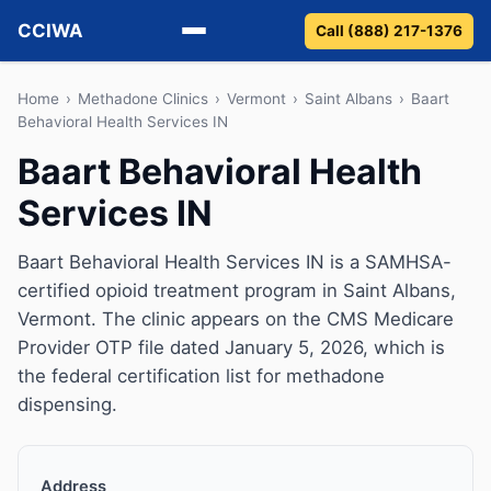
CCIWA
Call (888) 217-1376
Methadone
Home
›
Methadone Clinics
›
Vermont
›
Saint Albans
›
Baart
Behavioral Health Services IN
Suboxone
Baart Behavioral Health
Services IN
Vivitrol
Detox
Baart Behavioral Health Services IN is a SAMHSA-
certified opioid treatment program in Saint Albans,
Guides
Vermont. The clinic appears on the CMS Medicare
Provider OTP file dated January 5, 2026, which is
About
the federal certification list for methadone
dispensing.
Address