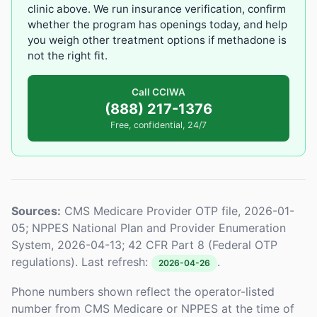
clinic above. We run insurance verification, confirm
whether the program has openings today, and help
you weigh other treatment options if methadone is
not the right fit.
Call CCIWA
(888) 217-1376
Free, confidential, 24/7
Sources:
CMS Medicare Provider OTP file, 2026-01-
05; NPPES National Plan and Provider Enumeration
System, 2026-04-13; 42 CFR Part 8 (Federal OTP
regulations). Last refresh:
.
2026-04-26
Phone numbers shown reflect the operator-listed
number from CMS Medicare or NPPES at the time of