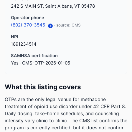
242 S MAIN ST, Saint Albans, VT 05478
Operator phone
(802) 370-3545
· source: CMS
i
NPI
1891234514
SAMHSA certification
Yes · CMS-OTP-2026-01-05
What this listing covers
OTPs are the only legal venue for methadone
treatment of opioid use disorder under 42 CFR Part 8.
Daily dosing, take-home schedules, and counseling
intensity vary clinic to clinic. The CMS list confirms the
program is currently certified, but it does not confirm