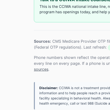
This is the CCIWA national intake line, 
program has openings today, and help yo
Sources:
CMS Medicare Provider OTP fil
(Federal OTP regulations). Last refresh:
Phone numbers shown reflect the operat
every line on every page. If a phone is 
sources
.
Disclaimer:
CCIWA is not a treatment provider.
information and to help people reach a provid
facility specializing in behavioral health. A
health emergency, call or text 988 (Suicide an