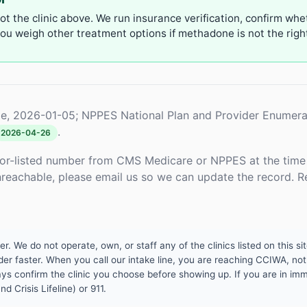
not the clinic above. We run insurance verification, confirm whe
u weigh other treatment options if methadone is not the right 
e, 2026-01-05; NPPES National Plan and Provider Enumera
.
2026-04-26
or-listed number from CMS Medicare or NPPES at the time o
unreachable, please email us so we can update the record. R
 We do not operate, own, or staff any of the clinics listed on this site
er faster. When you call our intake line, you are reaching CCIWA, not 
lways confirm the clinic you choose before showing up. If you are in i
d Crisis Lifeline) or 911.