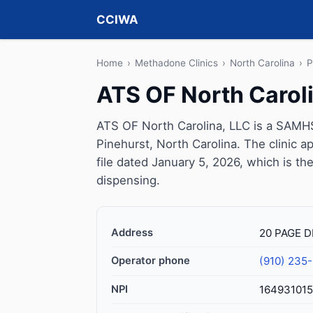
CCIWA
Home
›
Methadone Clinics
›
North Carolina
›
P
ATS OF North Carol
ATS OF North Carolina, LLC is a SAMHS
Pinehurst, North Carolina. The clinic
file dated January 5, 2026, which is the
dispensing.
Address
20 PAGE D
Operator phone
(910) 235
NPI
16493101