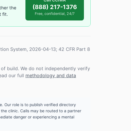
Call CCIWA
(888) 217-1376
ther the
fit.
Free, confidential, 24/7
tion System, 2026-04-13; 42 CFR Part 8
f build. We do not independently verify
ead our full
methodology and data
. Our role is to publish verified directory
the clinic. Calls may be routed to a partner
mmediate danger or experiencing a mental