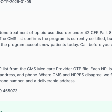
-OTP-2026-01-05
done treatment of opioid use disorder under 42 CFR Part 8
. The CMS list confirms the program is currently certified, b
r the program accepts new patients today. Call before you d
 list from the CMS Medicare Provider OTP file. Each NPI 
 address, and phone. Where CMS and NPPES disagree, we fl
phone number, and a deliverable address.
79.455073.
or