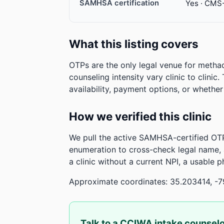
SAMHSA certification
Yes · CMS
What this listing covers
OTPs are the only legal venue for metha
counseling intensity vary clinic to clinic
availability, payment options, or whethe
How we verified this clinic
We pull the active SAMHSA-certified OTP
enumeration to cross-check legal name,
a clinic without a current NPI, a usable 
Approximate coordinates: 35.203414, -
Talk to a CCIWA intake counsel