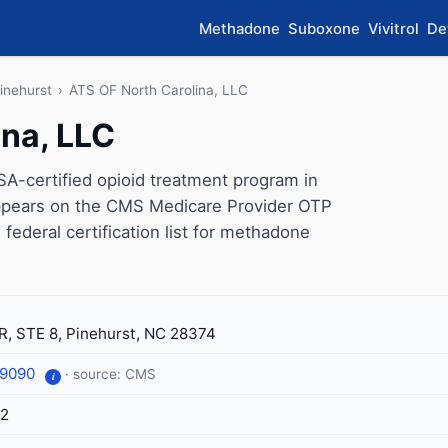
Methadone
Suboxone
Vivitrol
De
inehurst
›
ATS OF North Carolina, LLC
ina, LLC
A-certified opioid treatment program in
 appears on the CMS Medicare Provider OTP
 federal certification list for methadone
R, STE 8, Pinehurst, NC 28374
-9090
· source: CMS
i
52