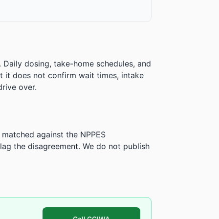
. Daily dosing, take-home schedules, and
ut it does not confirm wait times, intake
rive over.
is matched against the NPPES
ag the disagreement. We do not publish