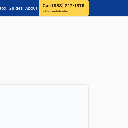
Call (888) 217-1376
tox
Guides
About
24/7 confidential