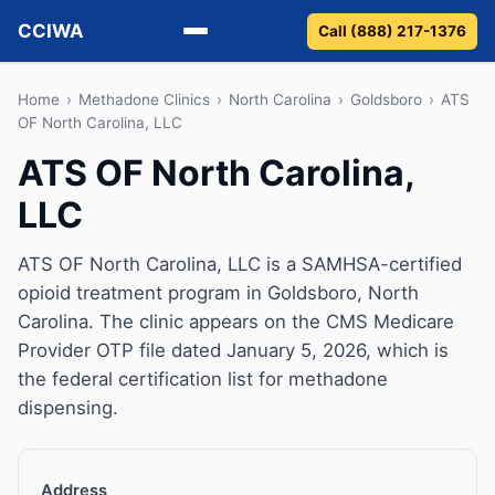
CCIWA
Call (888) 217-1376
Methadone
Home
›
Methadone Clinics
›
North Carolina
›
Goldsboro
›
ATS
OF North Carolina, LLC
Suboxone
ATS OF North Carolina,
LLC
Vivitrol
Detox
ATS OF North Carolina, LLC is a SAMHSA-certified
opioid treatment program in Goldsboro, North
Guides
Carolina. The clinic appears on the CMS Medicare
Provider OTP file dated January 5, 2026, which is
About
the federal certification list for methadone
dispensing.
Address