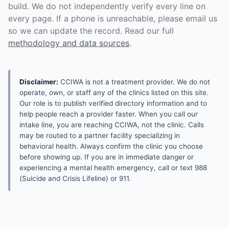
build. We do not independently verify every line on
every page. If a phone is unreachable, please email us
so we can update the record. Read our full
methodology and data sources
.
Disclaimer:
CCIWA is not a treatment provider. We do not
operate, own, or staff any of the clinics listed on this site.
Our role is to publish verified directory information and to
help people reach a provider faster. When you call our
intake line, you are reaching CCIWA, not the clinic. Calls
may be routed to a partner facility specializing in
behavioral health. Always confirm the clinic you choose
before showing up. If you are in immediate danger or
experiencing a mental health emergency, call or text 988
(Suicide and Crisis Lifeline) or 911.