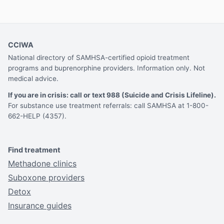
CCIWA
National directory of SAMHSA-certified opioid treatment
programs and buprenorphine providers. Information only. Not
medical advice.
If you are in crisis: call or text 988 (Suicide and Crisis Lifeline).
For substance use treatment referrals: call SAMHSA at 1-800-
662-HELP (4357).
Find treatment
Methadone clinics
Suboxone providers
Detox
Insurance guides