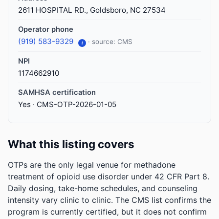
2611 HOSPITAL RD., Goldsboro, NC 27534
Operator phone
(919) 583-9329
· source: CMS
i
NPI
1174662910
SAMHSA certification
Yes · CMS-OTP-2026-01-05
What this listing covers
OTPs are the only legal venue for methadone
treatment of opioid use disorder under 42 CFR Part 8.
Daily dosing, take-home schedules, and counseling
intensity vary clinic to clinic. The CMS list confirms the
program is currently certified, but it does not confirm