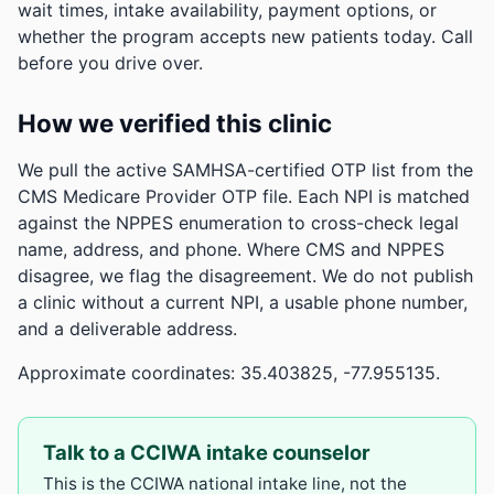
wait times, intake availability, payment options, or
whether the program accepts new patients today. Call
before you drive over.
How we verified this clinic
We pull the active SAMHSA-certified OTP list from the
CMS Medicare Provider OTP file. Each NPI is matched
against the NPPES enumeration to cross-check legal
name, address, and phone. Where CMS and NPPES
disagree, we flag the disagreement. We do not publish
a clinic without a current NPI, a usable phone number,
and a deliverable address.
Approximate coordinates: 35.403825, -77.955135.
Talk to a CCIWA intake counselor
This is the CCIWA national intake line, not the