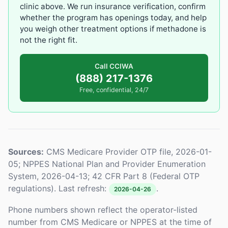
clinic above. We run insurance verification, confirm
whether the program has openings today, and help
you weigh other treatment options if methadone is
not the right fit.
Call CCIWA
(888) 217-1376
Free, confidential, 24/7
Sources:
CMS Medicare Provider OTP file, 2026-01-
05; NPPES National Plan and Provider Enumeration
System, 2026-04-13; 42 CFR Part 8 (Federal OTP
regulations). Last refresh:
.
2026-04-26
Phone numbers shown reflect the operator-listed
number from CMS Medicare or NPPES at the time of