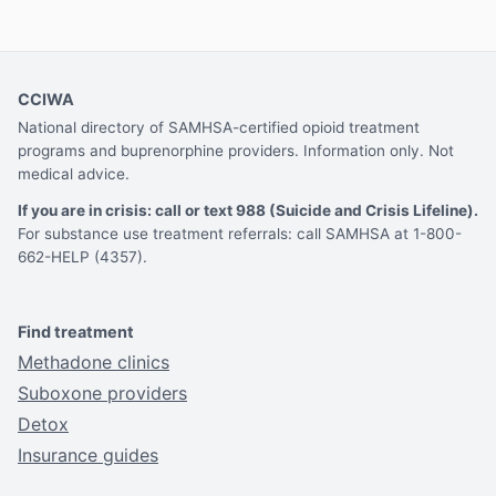
CCIWA
National directory of SAMHSA-certified opioid treatment
programs and buprenorphine providers. Information only. Not
medical advice.
If you are in crisis: call or text 988 (Suicide and Crisis Lifeline).
For substance use treatment referrals: call SAMHSA at 1-800-
662-HELP (4357).
Find treatment
Methadone clinics
Suboxone providers
Detox
Insurance guides