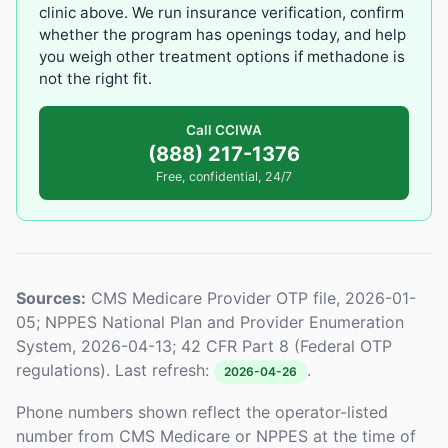
clinic above. We run insurance verification, confirm
whether the program has openings today, and help
you weigh other treatment options if methadone is
not the right fit.
Call CCIWA
(888) 217-1376
Free, confidential, 24/7
Sources:
CMS Medicare Provider OTP file, 2026-01-
05; NPPES National Plan and Provider Enumeration
System, 2026-04-13; 42 CFR Part 8 (Federal OTP
regulations). Last refresh:
.
2026-04-26
Phone numbers shown reflect the operator-listed
number from CMS Medicare or NPPES at the time of