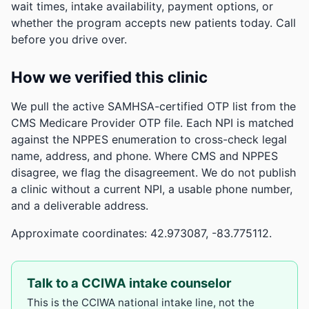
wait times, intake availability, payment options, or
whether the program accepts new patients today. Call
before you drive over.
How we verified this clinic
We pull the active SAMHSA-certified OTP list from the
CMS Medicare Provider OTP file. Each NPI is matched
against the NPPES enumeration to cross-check legal
name, address, and phone. Where CMS and NPPES
disagree, we flag the disagreement. We do not publish
a clinic without a current NPI, a usable phone number,
and a deliverable address.
Approximate coordinates: 42.973087, -83.775112.
Talk to a CCIWA intake counselor
This is the CCIWA national intake line, not the