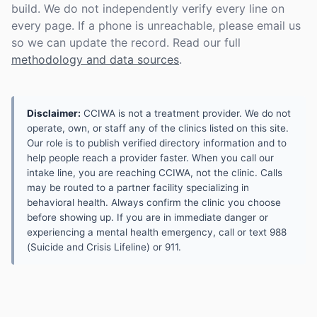
build. We do not independently verify every line on
every page. If a phone is unreachable, please email us
so we can update the record. Read our full
methodology and data sources
.
Disclaimer:
CCIWA is not a treatment provider. We do not
operate, own, or staff any of the clinics listed on this site.
Our role is to publish verified directory information and to
help people reach a provider faster. When you call our
intake line, you are reaching CCIWA, not the clinic. Calls
may be routed to a partner facility specializing in
behavioral health. Always confirm the clinic you choose
before showing up. If you are in immediate danger or
experiencing a mental health emergency, call or text 988
(Suicide and Crisis Lifeline) or 911.