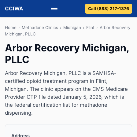
CCIWA
Call (888) 217-1376
Methadone
Home
›
Methadone Clinics
›
Michigan
›
Flint
›
Arbor Recovery
Michigan, PLLC
Suboxone
Arbor Recovery Michigan,
PLLC
Vivitrol
Detox
Arbor Recovery Michigan, PLLC is a SAMHSA-
certified opioid treatment program in Flint,
Guides
Michigan. The clinic appears on the CMS Medicare
Provider OTP file dated January 5, 2026, which is
About
the federal certification list for methadone
dispensing.
Address