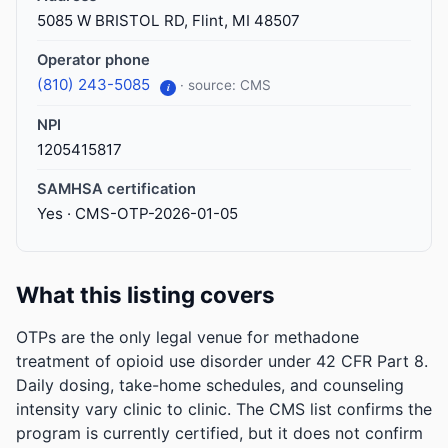
5085 W BRISTOL RD, Flint, MI 48507
Operator phone
(810) 243-5085
· source: CMS
i
NPI
1205415817
SAMHSA certification
Yes · CMS-OTP-2026-01-05
What this listing covers
OTPs are the only legal venue for methadone
treatment of opioid use disorder under 42 CFR Part 8.
Daily dosing, take-home schedules, and counseling
intensity vary clinic to clinic. The CMS list confirms the
program is currently certified, but it does not confirm