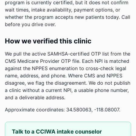
program is currently certified, but it does not confirm
wait times, intake availability, payment options, or
whether the program accepts new patients today. Call
before you drive over.
How we verified this clinic
We pull the active SAMHSA-certified OTP list from the
CMS Medicare Provider OTP file. Each NPI is matched
against the NPPES enumeration to cross-check legal
name, address, and phone. Where CMS and NPPES
disagree, we flag the disagreement. We do not publish
a clinic without a current NPI, a usable phone number,
and a deliverable address.
Approximate coordinates: 34.580063, -118.08007.
Talk to a CCIWA intake counselor