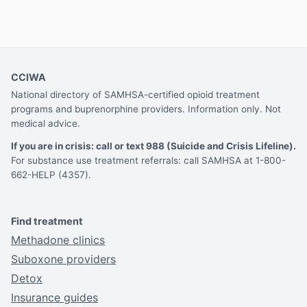
CCIWA
National directory of SAMHSA-certified opioid treatment
programs and buprenorphine providers. Information only. Not
medical advice.
If you are in crisis: call or text 988 (Suicide and Crisis Lifeline).
For substance use treatment referrals: call SAMHSA at 1-800-
662-HELP (4357).
Find treatment
Methadone clinics
Suboxone providers
Detox
Insurance guides