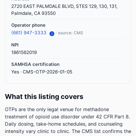
2720 EAST PALMDALE BLVD, STES 129, 130, 131,
Palmdale, CA 93550
Operator phone
(661) 947-3333
· source: CMS
i
NPI
1861562019
SAMHSA certification
Yes · CMS-OTP-2026-01-05
What this listing covers
OTPs are the only legal venue for methadone
treatment of opioid use disorder under 42 CFR Part 8.
Daily dosing, take-home schedules, and counseling
intensity vary clinic to clinic. The CMS list confirms the