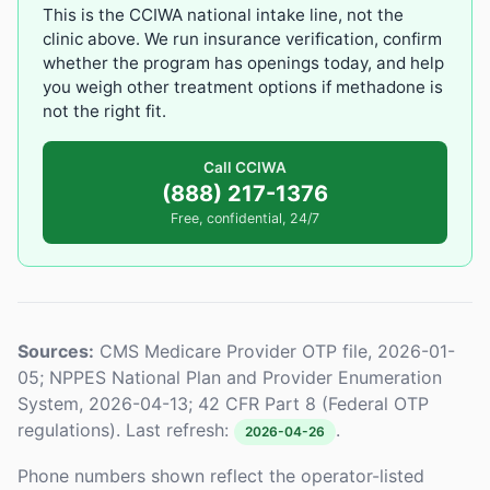
This is the CCIWA national intake line, not the
clinic above. We run insurance verification, confirm
whether the program has openings today, and help
you weigh other treatment options if methadone is
not the right fit.
Call CCIWA
(888) 217-1376
Free, confidential, 24/7
Sources:
CMS Medicare Provider OTP file, 2026-01-
05; NPPES National Plan and Provider Enumeration
System, 2026-04-13; 42 CFR Part 8 (Federal OTP
regulations). Last refresh:
.
2026-04-26
Phone numbers shown reflect the operator-listed