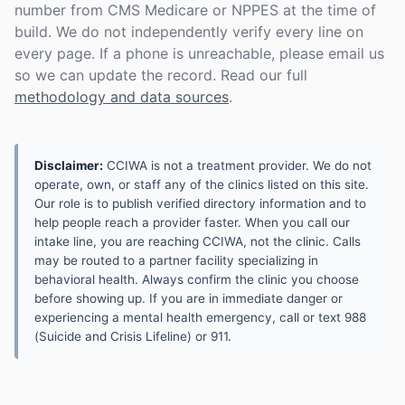
number from CMS Medicare or NPPES at the time of
build. We do not independently verify every line on
every page. If a phone is unreachable, please email us
so we can update the record. Read our full
methodology and data sources
.
Disclaimer:
CCIWA is not a treatment provider. We do not
operate, own, or staff any of the clinics listed on this site.
Our role is to publish verified directory information and to
help people reach a provider faster. When you call our
intake line, you are reaching CCIWA, not the clinic. Calls
may be routed to a partner facility specializing in
behavioral health. Always confirm the clinic you choose
before showing up. If you are in immediate danger or
experiencing a mental health emergency, call or text 988
(Suicide and Crisis Lifeline) or 911.