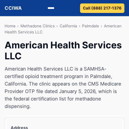
CCIWA
Call (888) 217-1376
Methadone
Home
›
Methadone Clinics
›
California
›
Palmdale
›
American
Health Services LLC
Suboxone
American Health Services
LLC
Vivitrol
Detox
American Health Services LLC is a SAMHSA-
certified opioid treatment program in Palmdale,
Guides
California. The clinic appears on the CMS Medicare
Provider OTP file dated January 5, 2026, which is
About
the federal certification list for methadone
dispensing.
Address