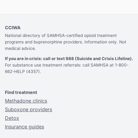
CCIWA
National directory of SAMHSA-certified opioid treatment
programs and buprenorphine providers. Information only. Not
medical advice.
If you are in crisis: call or text 988 (Suicide and Crisis Lifeline).
For substance use treatment referrals: call SAMHSA at 1-800-
662-HELP (4357).
Find treatment
Methadone clinics
Suboxone providers
Detox
Insurance guides