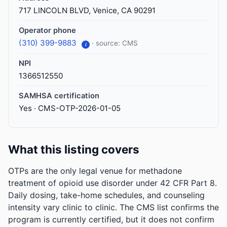
717 LINCOLN BLVD, Venice, CA 90291
Operator phone
(310) 399-9883
· source: CMS
i
NPI
1366512550
SAMHSA certification
Yes · CMS-OTP-2026-01-05
What this listing covers
OTPs are the only legal venue for methadone
treatment of opioid use disorder under 42 CFR Part 8.
Daily dosing, take-home schedules, and counseling
intensity vary clinic to clinic. The CMS list confirms the
program is currently certified, but it does not confirm