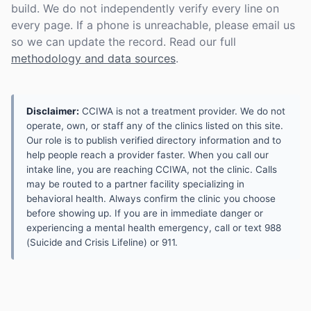
build. We do not independently verify every line on
every page. If a phone is unreachable, please email us
so we can update the record. Read our full
methodology and data sources
.
Disclaimer:
CCIWA is not a treatment provider. We do not
operate, own, or staff any of the clinics listed on this site.
Our role is to publish verified directory information and to
help people reach a provider faster. When you call our
intake line, you are reaching CCIWA, not the clinic. Calls
may be routed to a partner facility specializing in
behavioral health. Always confirm the clinic you choose
before showing up. If you are in immediate danger or
experiencing a mental health emergency, call or text 988
(Suicide and Crisis Lifeline) or 911.