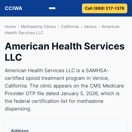
CCIWA
Call (888) 217-1376
Methadone
Home
›
Methadone Clinics
›
California
›
Venice
›
American
Health Services LLC
Suboxone
American Health Services
LLC
Vivitrol
Detox
American Health Services LLC is a SAMHSA-
certified opioid treatment program in Venice,
Guides
California. The clinic appears on the CMS Medicare
Provider OTP file dated January 5, 2026, which is
About
the federal certification list for methadone
dispensing.
Address