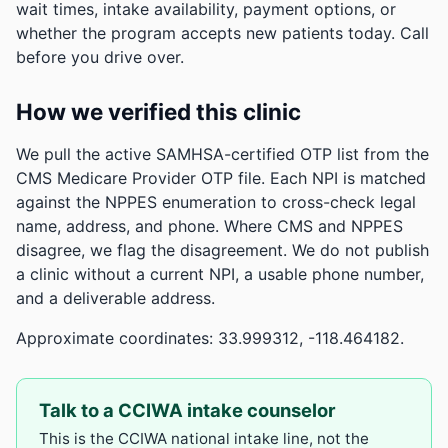
wait times, intake availability, payment options, or
whether the program accepts new patients today. Call
before you drive over.
How we verified this clinic
We pull the active SAMHSA-certified OTP list from the
CMS Medicare Provider OTP file. Each NPI is matched
against the NPPES enumeration to cross-check legal
name, address, and phone. Where CMS and NPPES
disagree, we flag the disagreement. We do not publish
a clinic without a current NPI, a usable phone number,
and a deliverable address.
Approximate coordinates: 33.999312, -118.464182.
Talk to a CCIWA intake counselor
This is the CCIWA national intake line, not the