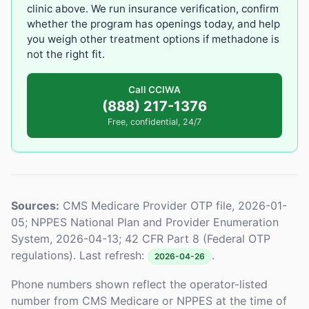
clinic above. We run insurance verification, confirm
whether the program has openings today, and help
you weigh other treatment options if methadone is
not the right fit.
Call CCIWA
(888) 217-1376
Free, confidential, 24/7
Sources:
CMS Medicare Provider OTP file, 2026-01-
05; NPPES National Plan and Provider Enumeration
System, 2026-04-13; 42 CFR Part 8 (Federal OTP
regulations). Last refresh:
.
2026-04-26
Phone numbers shown reflect the operator-listed
number from CMS Medicare or NPPES at the time of