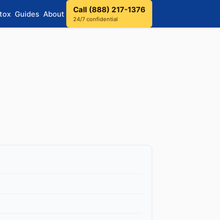
Call (888) 217-1376
tox
Guides
About
24/7 confidential