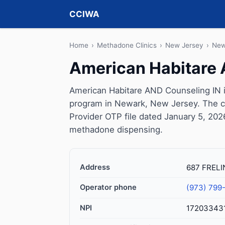
CCIWA
Home
›
Methadone Clinics
›
New Jersey
›
New
American Habitare 
American Habitare AND Counseling IN i
program in Newark, New Jersey. The c
Provider OTP file dated January 5, 2026, 
methadone dispensing.
Address
687 FRELI
Operator phone
(973) 799
NPI
17203343