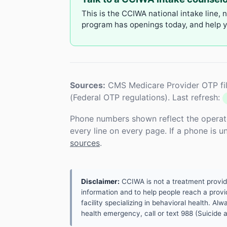
This is the CCIWA national intake line, 
program has openings today, and help yo
Sources:
CMS Medicare Provider OTP fil
(Federal OTP regulations). Last refresh:
Phone numbers shown reflect the operat
every line on every page. If a phone is 
sources
.
Disclaimer:
CCIWA is not a treatment provider.
information and to help people reach a provid
facility specializing in behavioral health. A
health emergency, call or text 988 (Suicide an