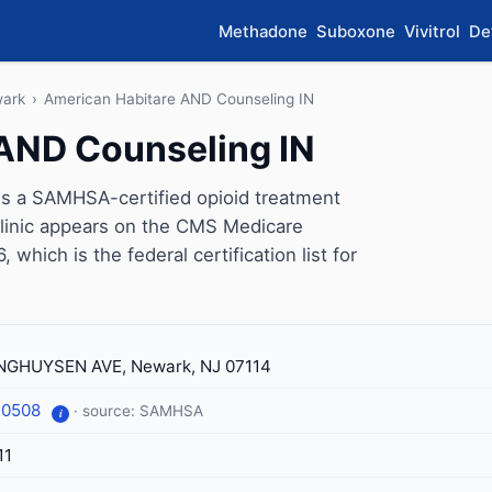
Methadone
Suboxone
Vivitrol
De
ark
›
American Habitare AND Counseling IN
AND Counseling IN
s a SAMHSA-certified opioid treatment
linic appears on the CMS Medicare
which is the federal certification list for
NGHUYSEN AVE, Newark, NJ 07114
-0508
· source: SAMHSA
i
11