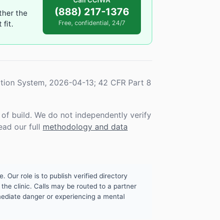
Call CCIWA
(888) 217-1376
ther the
fit.
Free, confidential, 24/7
tion System, 2026-04-13; 42 CFR Part 8
f build. We do not independently verify
ead our full
methodology and data
. Our role is to publish verified directory
the clinic. Calls may be routed to a partner
mmediate danger or experiencing a mental