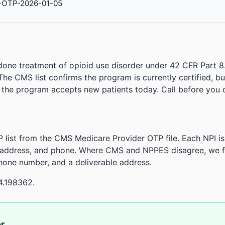
-OTP-2026-01-05
done treatment of opioid use disorder under 42 CFR Part 8
. The CMS list confirms the program is currently certified, b
r the program accepts new patients today. Call before you d
 list from the CMS Medicare Provider OTP file. Each NPI 
 address, and phone. Where CMS and NPPES disagree, we fl
phone number, and a deliverable address.
4.198362.
or