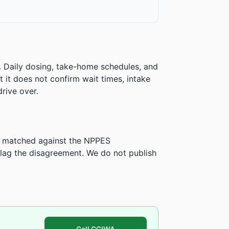
. Daily dosing, take-home schedules, and
ut it does not confirm wait times, intake
rive over.
is matched against the NPPES
ag the disagreement. We do not publish