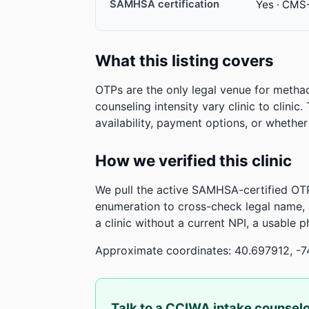
SAMHSA certification
Yes · CMS
What this listing covers
OTPs are the only legal venue for metha
counseling intensity vary clinic to clinic
availability, payment options, or whethe
How we verified this clinic
We pull the active SAMHSA-certified OTP
enumeration to cross-check legal name,
a clinic without a current NPI, a usable 
Approximate coordinates: 40.697912, -7
Talk to a CCIWA intake counsel