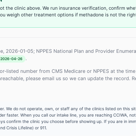
not the clinic above. We run insurance verification, confirm whe
u weigh other treatment options if methadone is not the right 
e, 2026-01-05; NPPES National Plan and Provider Enumera
.
2026-04-26
or-listed number from CMS Medicare or NPPES at the time o
unreachable, please email us so we can update the record. R
 We do not operate, own, or staff any of the clinics listed on this site
er faster. When you call our intake line, you are reaching CCIWA, not 
lways confirm the clinic you choose before showing up. If you are in i
d Crisis Lifeline) or 911.