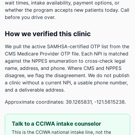
wait times, intake availability, payment options, or
whether the program accepts new patients today. Call
before you drive over.
How we verified this clinic
We pull the active SAMHSA-certified OTP list from the
CMS Medicare Provider OTP file. Each NPI is matched
against the NPPES enumeration to cross-check legal
name, address, and phone. Where CMS and NPPES
disagree, we flag the disagreement. We do not publish
a clinic without a current NPI, a usable phone number,
and a deliverable address.
Approximate coordinates: 39.1265831, -121.5615238.
Talk to a CCIWA intake counselor
This is the CCIWA national intake line, not the