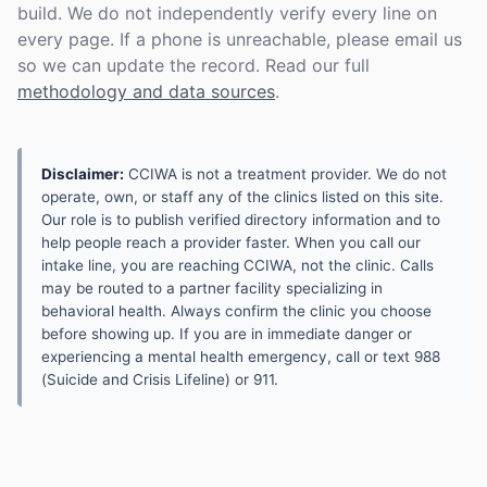
build. We do not independently verify every line on
every page. If a phone is unreachable, please email us
so we can update the record. Read our full
methodology and data sources
.
Disclaimer:
CCIWA is not a treatment provider. We do not
operate, own, or staff any of the clinics listed on this site.
Our role is to publish verified directory information and to
help people reach a provider faster. When you call our
intake line, you are reaching CCIWA, not the clinic. Calls
may be routed to a partner facility specializing in
behavioral health. Always confirm the clinic you choose
before showing up. If you are in immediate danger or
experiencing a mental health emergency, call or text 988
(Suicide and Crisis Lifeline) or 911.