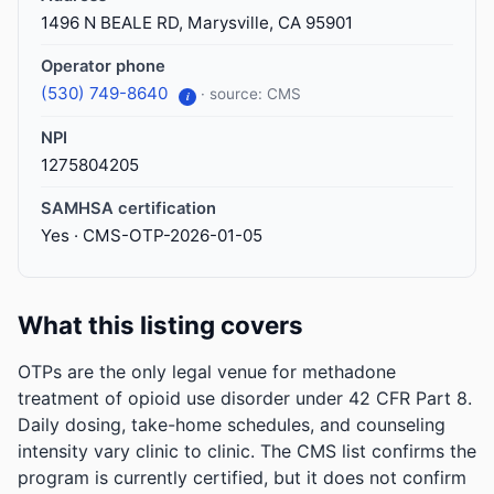
1496 N BEALE RD, Marysville, CA 95901
Operator phone
(530) 749-8640
· source: CMS
i
NPI
1275804205
SAMHSA certification
Yes · CMS-OTP-2026-01-05
What this listing covers
OTPs are the only legal venue for methadone
treatment of opioid use disorder under 42 CFR Part 8.
Daily dosing, take-home schedules, and counseling
intensity vary clinic to clinic. The CMS list confirms the
program is currently certified, but it does not confirm