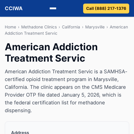
CCIWA
Call (888) 217-1376
Methadone
Home
›
Methadone Clinics
›
California
›
Marysville
›
American
Addiction Treatment Servic
Suboxone
American Addiction
Treatment Servic
Vivitrol
Detox
American Addiction Treatment Servic is a SAMHSA-
certified opioid treatment program in Marysville,
Guides
California. The clinic appears on the CMS Medicare
Provider OTP file dated January 5, 2026, which is
About
the federal certification list for methadone
dispensing.
Address