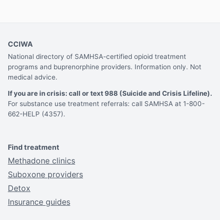
CCIWA
National directory of SAMHSA-certified opioid treatment
programs and buprenorphine providers. Information only. Not
medical advice.
If you are in crisis: call or text 988 (Suicide and Crisis Lifeline).
For substance use treatment referrals: call SAMHSA at 1-800-
662-HELP (4357).
Find treatment
Methadone clinics
Suboxone providers
Detox
Insurance guides