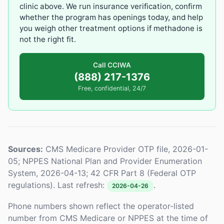
clinic above. We run insurance verification, confirm
whether the program has openings today, and help
you weigh other treatment options if methadone is
not the right fit.
Call CCIWA
(888) 217-1376
Free, confidential, 24/7
Sources:
CMS Medicare Provider OTP file, 2026-01-
05; NPPES National Plan and Provider Enumeration
System, 2026-04-13; 42 CFR Part 8 (Federal OTP
regulations). Last refresh:
.
2026-04-26
Phone numbers shown reflect the operator-listed
number from CMS Medicare or NPPES at the time of