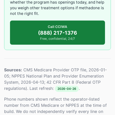
whether the program has openings today, and help
you weigh other treatment options if methadone is
not the right fit.
Call CCIWA
(888) 217-1376
Free, confidential, 24/7
Sources:
CMS Medicare Provider OTP file, 2026-01-
05; NPPES National Plan and Provider Enumeration
System, 2026-04-13; 42 CFR Part 8 (Federal OTP
regulations). Last refresh:
.
2026-04-26
Phone numbers shown reflect the operator-listed
number from CMS Medicare or NPPES at the time of
build. We do not independently verify every line on