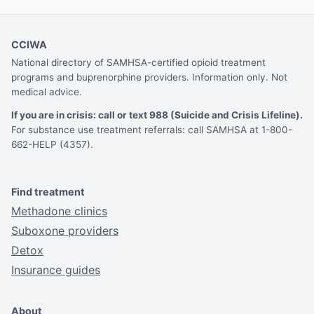
CCIWA
National directory of SAMHSA-certified opioid treatment
programs and buprenorphine providers. Information only. Not
medical advice.
If you are in crisis: call or text 988 (Suicide and Crisis Lifeline).
For substance use treatment referrals: call SAMHSA at 1-800-
662-HELP (4357).
Find treatment
Methadone clinics
Suboxone providers
Detox
Insurance guides
About