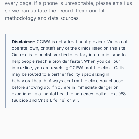
every page. If a phone is unreachable, please email us
so we can update the record. Read our full
methodology and data sources
.
Disclaimer:
CCIWA is not a treatment provider. We do not
operate, own, or staff any of the clinics listed on this site.
Our role is to publish verified directory information and to
help people reach a provider faster. When you call our
intake line, you are reaching CCIWA, not the clinic. Calls
may be routed to a partner facility specializing in
behavioral health. Always confirm the clinic you choose
before showing up. If you are in immediate danger or
experiencing a mental health emergency, call or text 988
(Suicide and Crisis Lifeline) or 911.