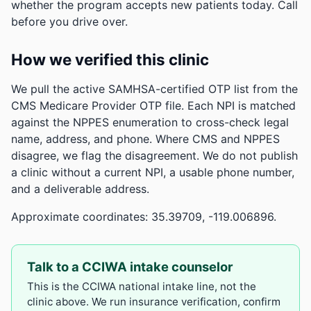
whether the program accepts new patients today. Call
before you drive over.
How we verified this clinic
We pull the active SAMHSA-certified OTP list from the
CMS Medicare Provider OTP file. Each NPI is matched
against the NPPES enumeration to cross-check legal
name, address, and phone. Where CMS and NPPES
disagree, we flag the disagreement. We do not publish
a clinic without a current NPI, a usable phone number,
and a deliverable address.
Approximate coordinates: 35.39709, -119.006896.
Talk to a CCIWA intake counselor
This is the CCIWA national intake line, not the
clinic above. We run insurance verification, confirm