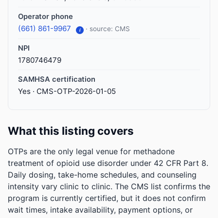
Operator phone
(661) 861-9967
· source: CMS
i
NPI
1780746479
SAMHSA certification
Yes · CMS-OTP-2026-01-05
What this listing covers
OTPs are the only legal venue for methadone
treatment of opioid use disorder under 42 CFR Part 8.
Daily dosing, take-home schedules, and counseling
intensity vary clinic to clinic. The CMS list confirms the
program is currently certified, but it does not confirm
wait times, intake availability, payment options, or