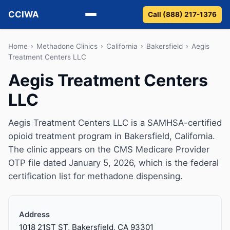
CCIWA
Call (888) 217-1376
Methadone
Home
›
Methadone Clinics
›
California
›
Bakersfield
›
Aegis
Treatment Centers LLC
Suboxone
Aegis Treatment Centers
LLC
Vivitrol
Detox
Aegis Treatment Centers LLC is a SAMHSA-certified
opioid treatment program in Bakersfield, California.
Guides
The clinic appears on the CMS Medicare Provider
OTP file dated January 5, 2026, which is the federal
About
certification list for methadone dispensing.
Address
1018 21ST ST, Bakersfield, CA 93301