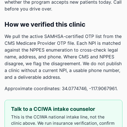
whether the program accepts new patients today. Call
before you drive over.
How we verified this clinic
We pull the active SAMHSA-certified OTP list from the
CMS Medicare Provider OTP file. Each NPI is matched
against the NPPES enumeration to cross-check legal
name, address, and phone. Where CMS and NPPES
disagree, we flag the disagreement. We do not publish
a clinic without a current NPI, a usable phone number,
and a deliverable address.
Approximate coordinates: 34.0774746, -117.9067961.
Talk to a CCIWA intake counselor
This is the CCIWA national intake line, not the
clinic above. We run insurance verification, confirm