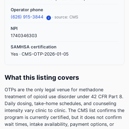
Operator phone
(626) 915-3844
· source: CMS
i
NPI
1740346303
SAMHSA certification
Yes · CMS-OTP-2026-01-05
What this listing covers
OTPs are the only legal venue for methadone
treatment of opioid use disorder under 42 CFR Part 8.
Daily dosing, take-home schedules, and counseling
intensity vary clinic to clinic. The CMS list confirms the
program is currently certified, but it does not confirm
wait times, intake availability, payment options, or