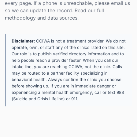
every page. If a phone is unreachable, please email us
so we can update the record. Read our full
methodology and data sources
.
Disclaimer:
CCIWA is not a treatment provider. We do not
operate, own, or staff any of the clinics listed on this site.
Our role is to publish verified directory information and to
help people reach a provider faster. When you call our
intake line, you are reaching CCIWA, not the clinic. Calls
may be routed to a partner facility specializing in
behavioral health. Always confirm the clinic you choose
before showing up. If you are in immediate danger or
experiencing a mental health emergency, call or text 988
(Suicide and Crisis Lifeline) or 911.