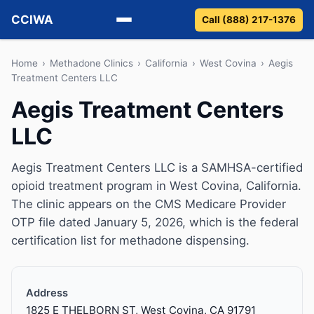
CCIWA
Call (888) 217-1376
Methadone
Home
›
Methadone Clinics
›
California
›
West Covina
›
Aegis
Treatment Centers LLC
Suboxone
Aegis Treatment Centers
LLC
Vivitrol
Detox
Aegis Treatment Centers LLC is a SAMHSA-certified
opioid treatment program in West Covina, California.
Guides
The clinic appears on the CMS Medicare Provider
OTP file dated January 5, 2026, which is the federal
About
certification list for methadone dispensing.
Address
1825 E THELBORN ST, West Covina, CA 91791