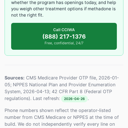
whether the program has openings today, and help
you weigh other treatment options if methadone is
not the right fit.
Call CCIWA
(888) 217-1376
Free, confidential, 24/7
Sources:
CMS Medicare Provider OTP file, 2026-01-
05; NPPES National Plan and Provider Enumeration
System, 2026-04-13; 42 CFR Part 8 (Federal OTP
regulations). Last refresh:
.
2026-04-26
Phone numbers shown reflect the operator-listed
number from CMS Medicare or NPPES at the time of
build. We do not independently verify every line on