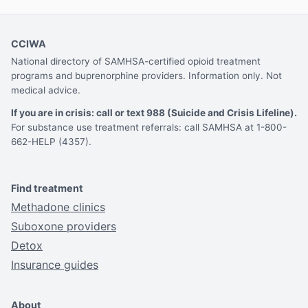
CCIWA
National directory of SAMHSA-certified opioid treatment
programs and buprenorphine providers. Information only. Not
medical advice.
If you are in crisis: call or text 988 (Suicide and Crisis Lifeline).
For substance use treatment referrals: call SAMHSA at 1-800-
662-HELP (4357).
Find treatment
Methadone clinics
Suboxone providers
Detox
Insurance guides
About