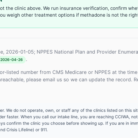
not the clinic above. We run insurance verification, confirm whe
u weigh other treatment options if methadone is not the right 
e, 2026-01-05; NPPES National Plan and Provider Enumera
.
2026-04-26
or-listed number from CMS Medicare or NPPES at the time o
unreachable, please email us so we can update the record. R
 We do not operate, own, or staff any of the clinics listed on this site
er faster. When you call our intake line, you are reaching CCIWA, not 
lways confirm the clinic you choose before showing up. If you are in i
d Crisis Lifeline) or 911.