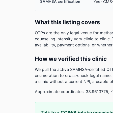
SAMHSA certification
Yes · CMS
What this listing covers
OTPs are the only legal venue for metha
counseling intensity vary clinic to clinic
availability, payment options, or whethe
How we verified this clinic
We pull the active SAMHSA-certified OTP
enumeration to cross-check legal name,
a clinic without a current NPI, a usable 
Approximate coordinates: 33.9613775, -
Talk to a CCIWA intake counsel