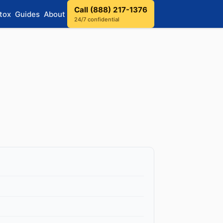
Call (888) 217-1376
tox
Guides
About
24/7 confidential