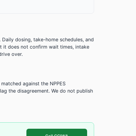
. Daily dosing, take-home schedules, and
ut it does not confirm wait times, intake
rive over.
is matched against the NPPES
ag the disagreement. We do not publish