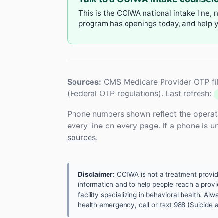
This is the CCIWA national intake line, 
program has openings today, and help yo
Sources:
CMS Medicare Provider OTP fil
(Federal OTP regulations). Last refresh:
Phone numbers shown reflect the operat
every line on every page. If a phone is 
sources
.
Disclaimer:
CCIWA is not a treatment provider.
information and to help people reach a provid
facility specializing in behavioral health. A
health emergency, call or text 988 (Suicide an