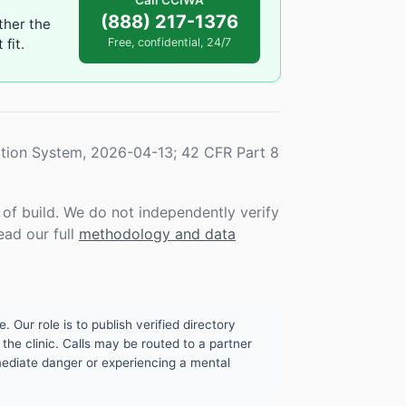
Call CCIWA
(888) 217-1376
ther the
fit.
Free, confidential, 24/7
tion System, 2026-04-13; 42 CFR Part 8
f build. We do not independently verify
ead our full
methodology and data
. Our role is to publish verified directory
the clinic. Calls may be routed to a partner
mmediate danger or experiencing a mental