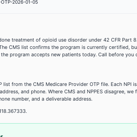
-OTP-2026-01-05
done treatment of opioid use disorder under 42 CFR Part 8
. The CMS list confirms the program is currently certified, b
r the program accepts new patients today. Call before you d
 list from the CMS Medicare Provider OTP file. Each NPI 
 address, and phone. Where CMS and NPPES disagree, we fl
phone number, and a deliverable address.
118.367333.
or