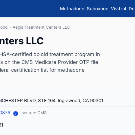
Methadone
Suboxone
Vivitrol
De
wood
›
Aegis Treatment Centers LLC
nters LLC
SA-certified opioid treatment program in
ars on the CMS Medicare Provider OTP file
eral certification list for methadone
CHESTER BLVD, STE 104, Inglewood, CA 90301
-0879
· source: CMS
i
61