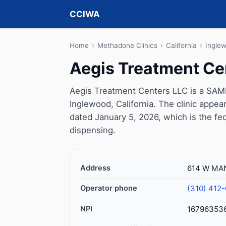
CCIWA
Home
›
Methadone Clinics
›
California
›
Ingle
Aegis Treatment Ce
Aegis Treatment Centers LLC is a SAMH
Inglewood, California. The clinic appe
dated January 5, 2026, which is the fed
dispensing.
Address
614 W MAN
Operator phone
(310) 412
NPI
16796353