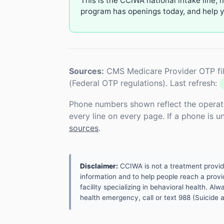
This is the CCIWA national intake line, 
program has openings today, and help yo
Sources:
CMS Medicare Provider OTP fil
(Federal OTP regulations). Last refresh:
Phone numbers shown reflect the operat
every line on every page. If a phone is 
sources
.
Disclaimer:
CCIWA is not a treatment provider.
information and to help people reach a provid
facility specializing in behavioral health. A
health emergency, call or text 988 (Suicide an