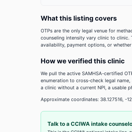
What this listing covers
OTPs are the only legal venue for metha
counseling intensity vary clinic to clinic
availability, payment options, or whethe
How we verified this clinic
We pull the active SAMHSA-certified OTP
enumeration to cross-check legal name,
a clinic without a current NPI, a usable 
Approximate coordinates: 38.127516, -1
Talk to a CCIWA intake counsel