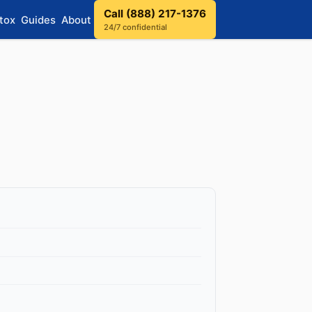
Call (888) 217-1376
tox
Guides
About
24/7 confidential