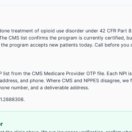
done treatment of opioid use disorder under 42 CFR Part 8
. The CMS list confirms the program is currently certified, b
r the program accepts new patients today. Call before you d
 list from the CMS Medicare Provider OTP file. Each NPI 
 address, and phone. Where CMS and NPPES disagree, we fl
phone number, and a deliverable address.
21.2888308.
or