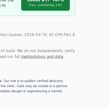
ther the
fit.
Free, confidential, 24/7
tion System, 2026-04-13; 42 CFR Part 8
f build. We do not independently verify
ead our full
methodology and data
. Our role is to publish verified directory
the clinic. Calls may be routed to a partner
mmediate danger or experiencing a mental