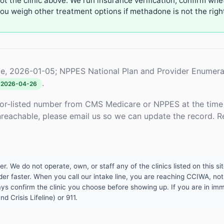
not the clinic above. We run insurance verification, confirm whe
u weigh other treatment options if methadone is not the right 
e, 2026-01-05; NPPES National Plan and Provider Enumera
.
2026-04-26
or-listed number from CMS Medicare or NPPES at the time o
unreachable, please email us so we can update the record. R
 We do not operate, own, or staff any of the clinics listed on this site
er faster. When you call our intake line, you are reaching CCIWA, not 
lways confirm the clinic you choose before showing up. If you are in i
d Crisis Lifeline) or 911.