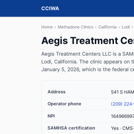
CCIWA
Home
›
Methadone Clinics
›
California
›
Lodi
›
Aegis Treatment Ce
Aegis Treatment Centers LLC is a SAMH
Lodi, California. The clinic appears o
January 5, 2026, which is the federal c
Address
541 S HAM
Operator phone
(209) 224
NPI
16496699
SAMHSA certification
Yes · CMS