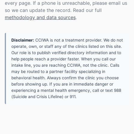
every page. If a phone is unreachable, please email us
so we can update the record. Read our full
methodology and data sources
.
Disclaimer:
CCIWA is not a treatment provider. We do not
operate, own, or staff any of the clinics listed on this site.
Our role is to publish verified directory information and to
help people reach a provider faster. When you call our
intake line, you are reaching CCIWA, not the clinic. Calls
may be routed to a partner facility specializing in
behavioral health. Always confirm the clinic you choose
before showing up. If you are in immediate danger or
experiencing a mental health emergency, call or text 988
(Suicide and Crisis Lifeline) or 911.