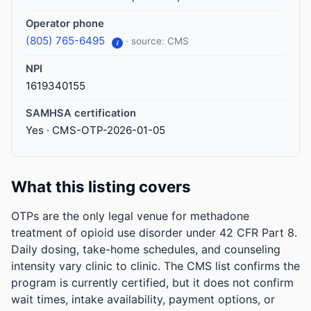
Operator phone
(805) 765-6495
· source: CMS
i
NPI
1619340155
SAMHSA certification
Yes · CMS-OTP-2026-01-05
What this listing covers
OTPs are the only legal venue for methadone
treatment of opioid use disorder under 42 CFR Part 8.
Daily dosing, take-home schedules, and counseling
intensity vary clinic to clinic. The CMS list confirms the
program is currently certified, but it does not confirm
wait times, intake availability, payment options, or