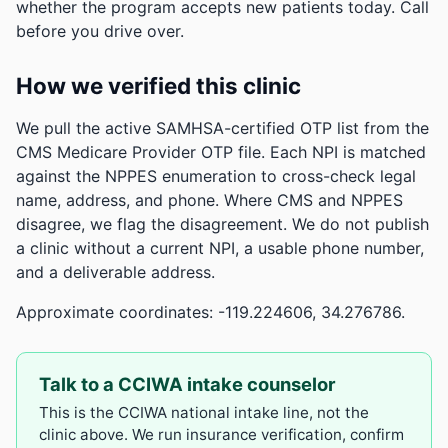
whether the program accepts new patients today. Call
before you drive over.
How we verified this clinic
We pull the active SAMHSA-certified OTP list from the
CMS Medicare Provider OTP file. Each NPI is matched
against the NPPES enumeration to cross-check legal
name, address, and phone. Where CMS and NPPES
disagree, we flag the disagreement. We do not publish
a clinic without a current NPI, a usable phone number,
and a deliverable address.
Approximate coordinates: -119.224606, 34.276786.
Talk to a CCIWA intake counselor
This is the CCIWA national intake line, not the
clinic above. We run insurance verification, confirm