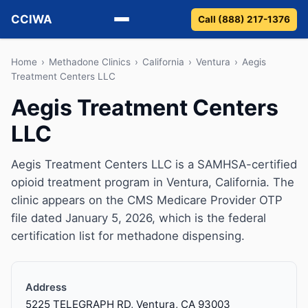
CCIWA
Call (888) 217-1376
Methadone
Home
›
Methadone Clinics
›
California
›
Ventura
›
Aegis
Treatment Centers LLC
Suboxone
Aegis Treatment Centers
LLC
Vivitrol
Detox
Aegis Treatment Centers LLC is a SAMHSA-certified
opioid treatment program in Ventura, California. The
Guides
clinic appears on the CMS Medicare Provider OTP
file dated January 5, 2026, which is the federal
About
certification list for methadone dispensing.
Address
5225 TELEGRAPH RD, Ventura, CA 93003