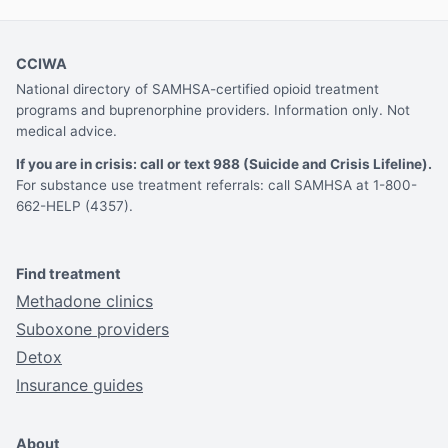
CCIWA
National directory of SAMHSA-certified opioid treatment
programs and buprenorphine providers. Information only. Not
medical advice.
If you are in crisis: call or text 988 (Suicide and Crisis Lifeline).
For substance use treatment referrals: call SAMHSA at 1-800-
662-HELP (4357).
Find treatment
Methadone clinics
Suboxone providers
Detox
Insurance guides
About