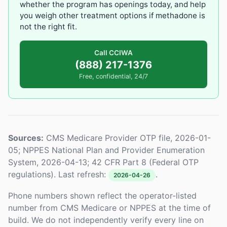
whether the program has openings today, and help
you weigh other treatment options if methadone is
not the right fit.
Call CCIWA
(888) 217-1376
Free, confidential, 24/7
Sources:
CMS Medicare Provider OTP file, 2026-01-
05; NPPES National Plan and Provider Enumeration
System, 2026-04-13; 42 CFR Part 8 (Federal OTP
regulations). Last refresh:
.
2026-04-26
Phone numbers shown reflect the operator-listed
number from CMS Medicare or NPPES at the time of
build. We do not independently verify every line on