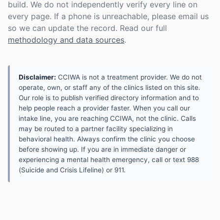
build. We do not independently verify every line on
every page. If a phone is unreachable, please email us
so we can update the record. Read our full
methodology and data sources
.
Disclaimer:
CCIWA is not a treatment provider. We do not
operate, own, or staff any of the clinics listed on this site.
Our role is to publish verified directory information and to
help people reach a provider faster. When you call our
intake line, you are reaching CCIWA, not the clinic. Calls
may be routed to a partner facility specializing in
behavioral health. Always confirm the clinic you choose
before showing up. If you are in immediate danger or
experiencing a mental health emergency, call or text 988
(Suicide and Crisis Lifeline) or 911.