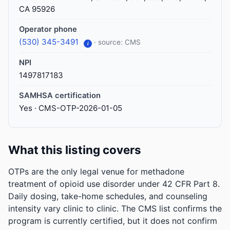
CA 95926
Operator phone
(530) 345-3491
· source: CMS
i
NPI
1497817183
SAMHSA certification
Yes · CMS-OTP-2026-01-05
What this listing covers
OTPs are the only legal venue for methadone
treatment of opioid use disorder under 42 CFR Part 8.
Daily dosing, take-home schedules, and counseling
intensity vary clinic to clinic. The CMS list confirms the
program is currently certified, but it does not confirm