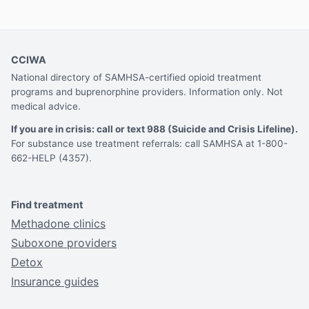
CCIWA
National directory of SAMHSA-certified opioid treatment
programs and buprenorphine providers. Information only. Not
medical advice.
If you are in crisis: call or text 988 (Suicide and Crisis Lifeline).
For substance use treatment referrals: call SAMHSA at 1-800-
662-HELP (4357).
Find treatment
Methadone clinics
Suboxone providers
Detox
Insurance guides