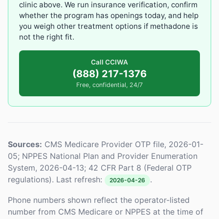
clinic above. We run insurance verification, confirm
whether the program has openings today, and help
you weigh other treatment options if methadone is
not the right fit.
Call CCIWA
(888) 217-1376
Free, confidential, 24/7
Sources:
CMS Medicare Provider OTP file, 2026-01-
05; NPPES National Plan and Provider Enumeration
System, 2026-04-13; 42 CFR Part 8 (Federal OTP
regulations). Last refresh:
.
2026-04-26
Phone numbers shown reflect the operator-listed
number from CMS Medicare or NPPES at the time of