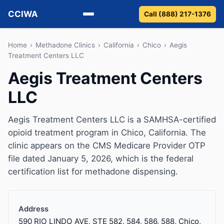
CCIWA
Call (888) 217-1376
Methadone
Home
›
Methadone Clinics
›
California
›
Chico
›
Aegis
Treatment Centers LLC
Suboxone
Aegis Treatment Centers
LLC
Vivitrol
Detox
Aegis Treatment Centers LLC is a SAMHSA-certified
opioid treatment program in Chico, California. The
Guides
clinic appears on the CMS Medicare Provider OTP
file dated January 5, 2026, which is the federal
About
certification list for methadone dispensing.
Address
590 RIO LINDO AVE, STE 582, 584, 586, 588, Chico,