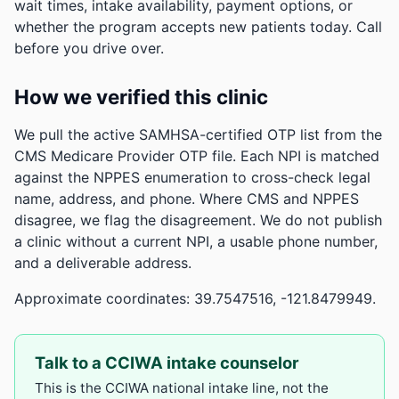
wait times, intake availability, payment options, or
whether the program accepts new patients today. Call
before you drive over.
How we verified this clinic
We pull the active SAMHSA-certified OTP list from the
CMS Medicare Provider OTP file. Each NPI is matched
against the NPPES enumeration to cross-check legal
name, address, and phone. Where CMS and NPPES
disagree, we flag the disagreement. We do not publish
a clinic without a current NPI, a usable phone number,
and a deliverable address.
Approximate coordinates: 39.7547516, -121.8479949.
Talk to a CCIWA intake counselor
This is the CCIWA national intake line, not the