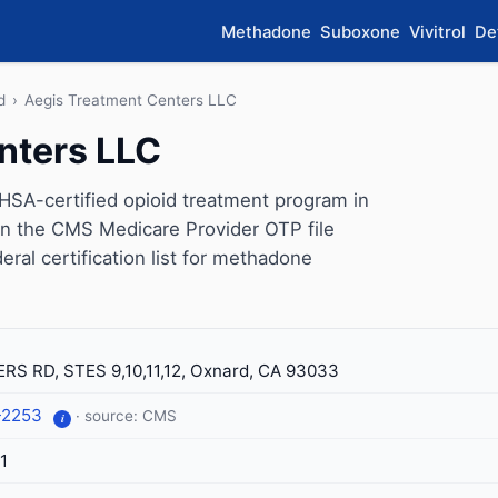
Methadone
Suboxone
Vivitrol
De
d
›
Aegis Treatment Centers LLC
nters LLC
SA-certified opioid treatment program in
 on the CMS Medicare Provider OTP file
eral certification list for methadone
RS RD, STES 9,10,11,12, Oxnard, CA 93033
-2253
· source: CMS
i
1