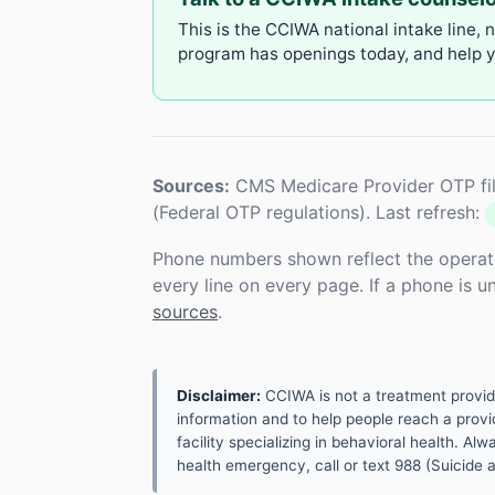
This is the CCIWA national intake line, 
program has openings today, and help yo
Sources:
CMS Medicare Provider OTP fil
(Federal OTP regulations). Last refresh:
Phone numbers shown reflect the operat
every line on every page. If a phone is 
sources
.
Disclaimer:
CCIWA is not a treatment provider.
information and to help people reach a provid
facility specializing in behavioral health. A
health emergency, call or text 988 (Suicide an