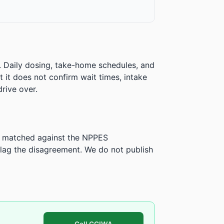
. Daily dosing, take-home schedules, and
ut it does not confirm wait times, intake
rive over.
is matched against the NPPES
ag the disagreement. We do not publish