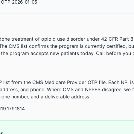
-OTP-2026-01-05
done treatment of opioid use disorder under 42 CFR Part 8
. The CMS list confirms the program is currently certified, b
r the program accepts new patients today. Call before you d
 list from the CMS Medicare Provider OTP file. Each NPI 
 address, and phone. Where CMS and NPPES disagree, we fl
phone number, and a deliverable address.
19.1791814.
or