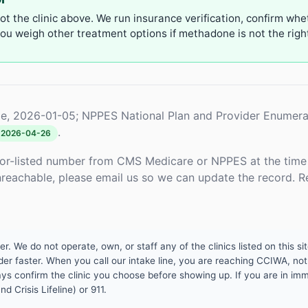
not the clinic above. We run insurance verification, confirm whe
u weigh other treatment options if methadone is not the right 
e, 2026-01-05; NPPES National Plan and Provider Enumera
.
2026-04-26
or-listed number from CMS Medicare or NPPES at the time o
unreachable, please email us so we can update the record. R
 We do not operate, own, or staff any of the clinics listed on this site
er faster. When you call our intake line, you are reaching CCIWA, not 
lways confirm the clinic you choose before showing up. If you are in i
d Crisis Lifeline) or 911.