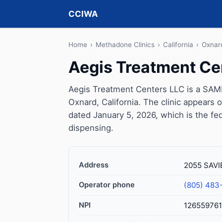
CCIWA
Home
›
Methadone Clinics
›
California
›
Oxnar
Aegis Treatment Ce
Aegis Treatment Centers LLC is a SAMH
Oxnard, California. The clinic appears
dated January 5, 2026, which is the fed
dispensing.
Address
2055 SAVIE
Operator phone
(805) 483
NPI
126559761