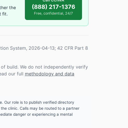
Call CCIWA
(888) 217-1376
ther the
fit.
Free, confidential, 24/7
tion System, 2026-04-13; 42 CFR Part 8
f build. We do not independently verify
ead our full
methodology and data
. Our role is to publish verified directory
the clinic. Calls may be routed to a partner
mmediate danger or experiencing a mental