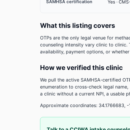
SAMHSA certification
Yes · CMS
What this listing covers
OTPs are the only legal venue for metha
counseling intensity vary clinic to clinic
availability, payment options, or whethe
How we verified this clinic
We pull the active SAMHSA-certified OTP
enumeration to cross-check legal name,
a clinic without a current NPI, a usable 
Approximate coordinates: 34.1766683, -1
Talk to a CCIWA intake counsel