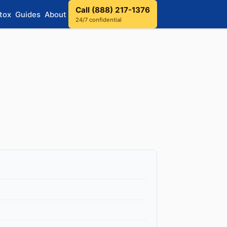
Call (888) 217-1376
tox
Guides
About
24/7 confidential