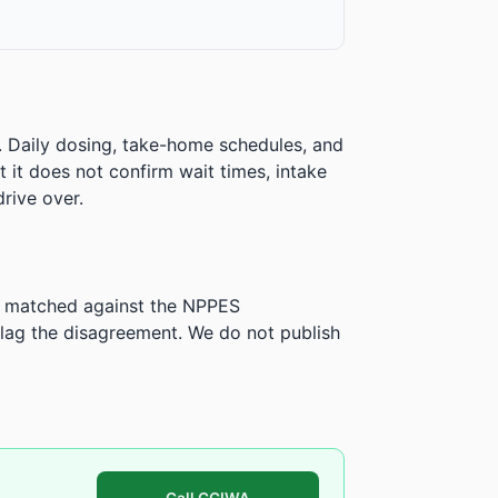
. Daily dosing, take-home schedules, and
ut it does not confirm wait times, intake
rive over.
is matched against the NPPES
ag the disagreement. We do not publish