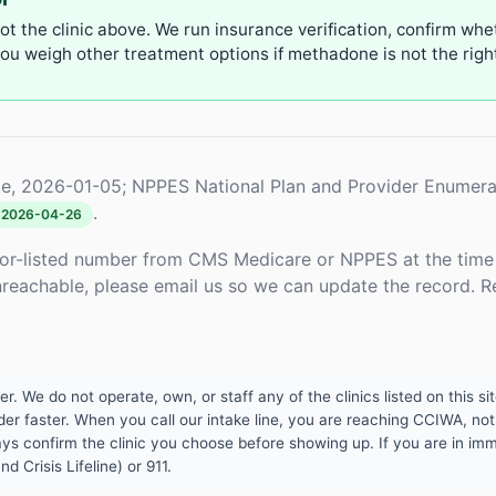
not the clinic above. We run insurance verification, confirm whe
u weigh other treatment options if methadone is not the right 
e, 2026-01-05; NPPES National Plan and Provider Enumera
.
2026-04-26
or-listed number from CMS Medicare or NPPES at the time o
unreachable, please email us so we can update the record. R
 We do not operate, own, or staff any of the clinics listed on this site
er faster. When you call our intake line, you are reaching CCIWA, not 
lways confirm the clinic you choose before showing up. If you are in i
d Crisis Lifeline) or 911.