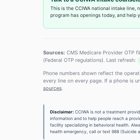
This is the CCIWA national intake line, 
program has openings today, and help yo
Sources:
CMS Medicare Provider OTP fil
(Federal OTP regulations). Last refresh:
Phone numbers shown reflect the operat
every line on every page. If a phone is 
sources
.
Disclaimer:
CCIWA is not a treatment provider.
information and to help people reach a provid
facility specializing in behavioral health. A
health emergency, call or text 988 (Suicide an