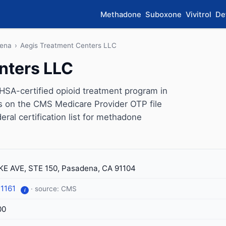
Methadone
Suboxone
Vivitrol
De
ena
›
Aegis Treatment Centers LLC
nters LLC
SA-certified opioid treatment program in
rs on the CMS Medicare Provider OTP file
eral certification list for methadone
KE AVE, STE 150, Pasadena, CA 91104
-1161
· source: CMS
i
00