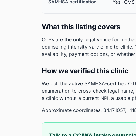
SAMHSA certification
Yes · CMS
What this listing covers
OTPs are the only legal venue for metha
counseling intensity vary clinic to clinic
availability, payment options, or whethe
How we verified this clinic
We pull the active SAMHSA-certified OTP
enumeration to cross-check legal name,
a clinic without a current NPI, a usable 
Approximate coordinates: 34.171057, -11
Talk to a CCIWA intake counsel