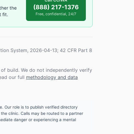
Call CCIWA
(888) 217-1376
ther the
fit.
Free, confidential, 24/7
tion System, 2026-04-13; 42 CFR Part 8
f build. We do not independently verify
ead our full
methodology and data
. Our role is to publish verified directory
the clinic. Calls may be routed to a partner
mmediate danger or experiencing a mental