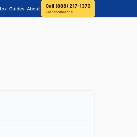
Call (888) 217-1376
tox
Guides
About
24/7 confidential