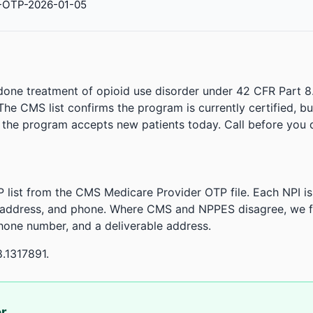
-OTP-2026-01-05
done treatment of opioid use disorder under 42 CFR Part 8
. The CMS list confirms the program is currently certified, b
r the program accepts new patients today. Call before you d
 list from the CMS Medicare Provider OTP file. Each NPI 
 address, and phone. Where CMS and NPPES disagree, we fl
phone number, and a deliverable address.
8.1317891.
or