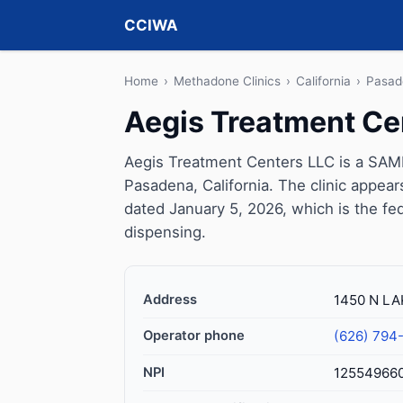
CCIWA
Home
›
Methadone Clinics
›
California
›
Pasad
Aegis Treatment Ce
Aegis Treatment Centers LLC is a SAMH
Pasadena, California. The clinic appea
dated January 5, 2026, which is the fed
dispensing.
Address
1450 N LA
Operator phone
(626) 794
NPI
12554966