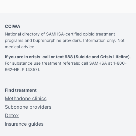
CCIWA
National directory of SAMHSA-certified opioid treatment
programs and buprenorphine providers. Information only. Not
medical advice.
If you are in crisis: call or text 988 (Suicide and Crisis Lifeline).
For substance use treatment referrals: call SAMHSA at 1-800-
662-HELP (4357).
Find treatment
Methadone clinics
Suboxone providers
Detox
Insurance guides