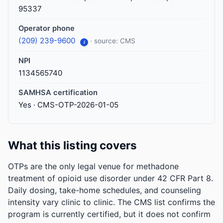
95337
Operator phone
(209) 239-9600
· source: CMS
i
NPI
1134565740
SAMHSA certification
Yes · CMS-OTP-2026-01-05
What this listing covers
OTPs are the only legal venue for methadone
treatment of opioid use disorder under 42 CFR Part 8.
Daily dosing, take-home schedules, and counseling
intensity vary clinic to clinic. The CMS list confirms the
program is currently certified, but it does not confirm