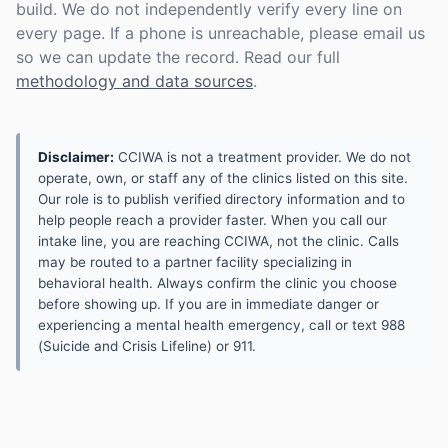
build. We do not independently verify every line on
every page. If a phone is unreachable, please email us
so we can update the record. Read our full
methodology and data sources
.
Disclaimer:
CCIWA is not a treatment provider. We do not
operate, own, or staff any of the clinics listed on this site.
Our role is to publish verified directory information and to
help people reach a provider faster. When you call our
intake line, you are reaching CCIWA, not the clinic. Calls
may be routed to a partner facility specializing in
behavioral health. Always confirm the clinic you choose
before showing up. If you are in immediate danger or
experiencing a mental health emergency, call or text 988
(Suicide and Crisis Lifeline) or 911.