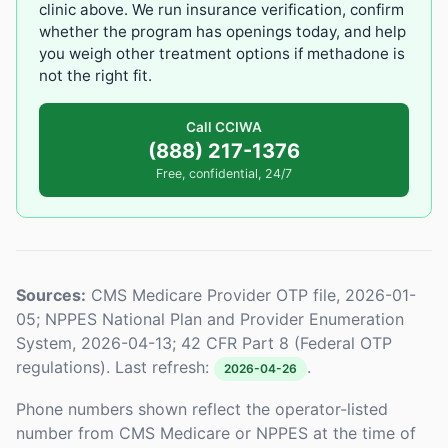
clinic above. We run insurance verification, confirm
whether the program has openings today, and help
you weigh other treatment options if methadone is
not the right fit.
Call CCIWA
(888) 217-1376
Free, confidential, 24/7
Sources:
CMS Medicare Provider OTP file, 2026-01-
05; NPPES National Plan and Provider Enumeration
System, 2026-04-13; 42 CFR Part 8 (Federal OTP
regulations). Last refresh:
.
2026-04-26
Phone numbers shown reflect the operator-listed
number from CMS Medicare or NPPES at the time of