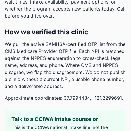
wait times, intake availability, payment options, or
whether the program accepts new patients today. Call
before you drive over.
How we verified this clinic
We pull the active SAMHSA-certified OTP list from the
CMS Medicare Provider OTP file. Each NPI is matched
against the NPPES enumeration to cross-check legal
name, address, and phone. Where CMS and NPPES
disagree, we flag the disagreement. We do not publish
a clinic without a current NPI, a usable phone number,
and a deliverable address.
Approximate coordinates: 37.7994484, -121.2299691.
Talk to a CCIWA intake counselor
This is the CCIWA national intake line, not the