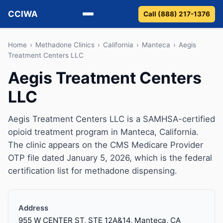
CCIWA
Call (888) 217-1376
Methadone
Home
›
Methadone Clinics
›
California
›
Manteca
›
Aegis
Treatment Centers LLC
Suboxone
Aegis Treatment Centers
LLC
Vivitrol
Detox
Aegis Treatment Centers LLC is a SAMHSA-certified
opioid treatment program in Manteca, California.
Guides
The clinic appears on the CMS Medicare Provider
OTP file dated January 5, 2026, which is the federal
About
certification list for methadone dispensing.
Address
955 W CENTER ST, STE 12A&14, Manteca, CA