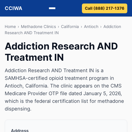
CCIWA
Call (888) 217-1376
Methadone
Home
›
Methadone Clinics
›
California
›
Antioch
›
Addiction
Research AND Treatment IN
Suboxone
Addiction Research AND
Treatment IN
Vivitrol
Detox
Addiction Research AND Treatment IN is a
SAMHSA-certified opioid treatment program in
Guides
Antioch, California. The clinic appears on the CMS
Medicare Provider OTP file dated January 5, 2026,
About
which is the federal certification list for methadone
dispensing.
Address