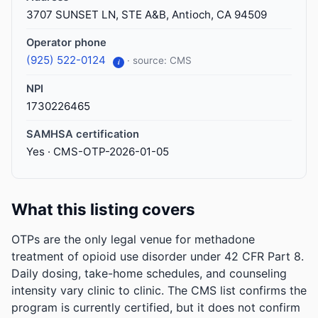
3707 SUNSET LN, STE A&B, Antioch, CA 94509
Operator phone
(925) 522-0124
· source: CMS
i
NPI
1730226465
SAMHSA certification
Yes · CMS-OTP-2026-01-05
What this listing covers
OTPs are the only legal venue for methadone
treatment of opioid use disorder under 42 CFR Part 8.
Daily dosing, take-home schedules, and counseling
intensity vary clinic to clinic. The CMS list confirms the
program is currently certified, but it does not confirm