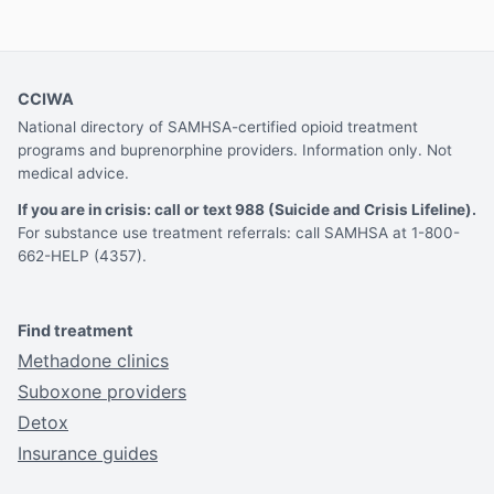
CCIWA
National directory of SAMHSA-certified opioid treatment
programs and buprenorphine providers. Information only. Not
medical advice.
If you are in crisis: call or text 988 (Suicide and Crisis Lifeline).
For substance use treatment referrals: call SAMHSA at 1-800-
662-HELP (4357).
Find treatment
Methadone clinics
Suboxone providers
Detox
Insurance guides