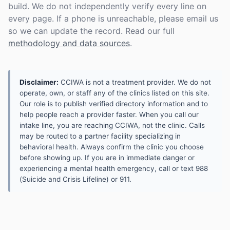
build. We do not independently verify every line on
every page. If a phone is unreachable, please email us
so we can update the record. Read our full
methodology and data sources
.
Disclaimer:
CCIWA is not a treatment provider. We do not
operate, own, or staff any of the clinics listed on this site.
Our role is to publish verified directory information and to
help people reach a provider faster. When you call our
intake line, you are reaching CCIWA, not the clinic. Calls
may be routed to a partner facility specializing in
behavioral health. Always confirm the clinic you choose
before showing up. If you are in immediate danger or
experiencing a mental health emergency, call or text 988
(Suicide and Crisis Lifeline) or 911.