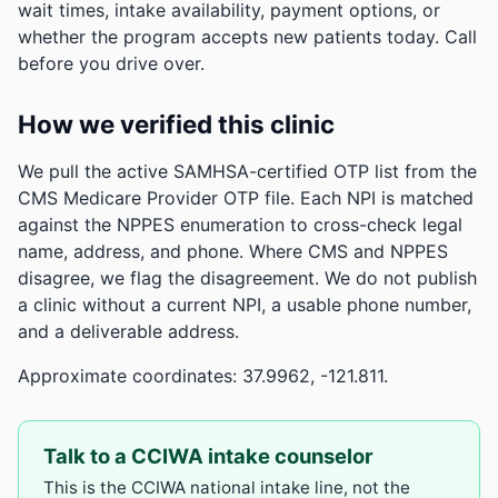
wait times, intake availability, payment options, or
whether the program accepts new patients today. Call
before you drive over.
How we verified this clinic
We pull the active SAMHSA-certified OTP list from the
CMS Medicare Provider OTP file. Each NPI is matched
against the NPPES enumeration to cross-check legal
name, address, and phone. Where CMS and NPPES
disagree, we flag the disagreement. We do not publish
a clinic without a current NPI, a usable phone number,
and a deliverable address.
Approximate coordinates: 37.9962, -121.811.
Talk to a CCIWA intake counselor
This is the CCIWA national intake line, not the