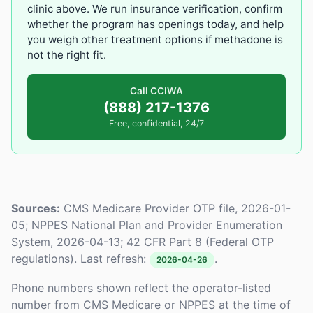
clinic above. We run insurance verification, confirm
whether the program has openings today, and help
you weigh other treatment options if methadone is
not the right fit.
Call CCIWA
(888) 217-1376
Free, confidential, 24/7
Sources:
CMS Medicare Provider OTP file, 2026-01-
05; NPPES National Plan and Provider Enumeration
System, 2026-04-13; 42 CFR Part 8 (Federal OTP
regulations). Last refresh:
.
2026-04-26
Phone numbers shown reflect the operator-listed
number from CMS Medicare or NPPES at the time of