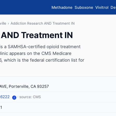
Methadone
Suboxone
Vivitrol
De
ville
›
Addiction Research AND Treatment IN
 AND Treatment IN
is a SAMHSA-certified opioid treatment
 clinic appears on the CMS Medicare
which is the federal certification list for
AVE, Porterville, CA 93257
-6222
· source: CMS
i
1