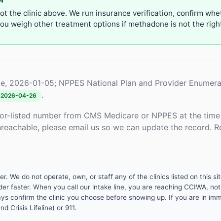
not the clinic above. We run insurance verification, confirm whe
u weigh other treatment options if methadone is not the right 
e, 2026-01-05; NPPES National Plan and Provider Enumera
.
2026-04-26
or-listed number from CMS Medicare or NPPES at the time o
unreachable, please email us so we can update the record. R
 We do not operate, own, or staff any of the clinics listed on this site
er faster. When you call our intake line, you are reaching CCIWA, not 
lways confirm the clinic you choose before showing up. If you are in i
d Crisis Lifeline) or 911.