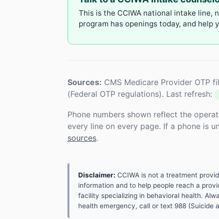
This is the CCIWA national intake line, 
program has openings today, and help yo
Sources:
CMS Medicare Provider OTP fil
(Federal OTP regulations). Last refresh:
Phone numbers shown reflect the operat
every line on every page. If a phone is 
sources
.
Disclaimer:
CCIWA is not a treatment provider.
information and to help people reach a provid
facility specializing in behavioral health. A
health emergency, call or text 988 (Suicide an