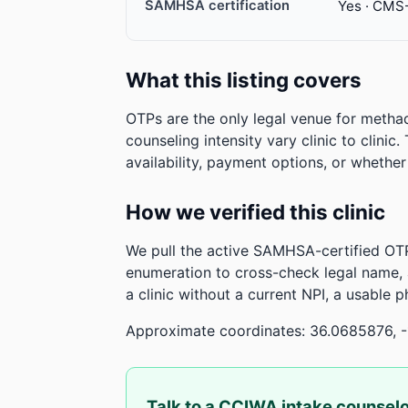
SAMHSA certification
Yes · CMS
What this listing covers
OTPs are the only legal venue for metha
counseling intensity vary clinic to clinic
availability, payment options, or whethe
How we verified this clinic
We pull the active SAMHSA-certified OTP
enumeration to cross-check legal name,
a clinic without a current NPI, a usable 
Approximate coordinates: 36.0685876, -
Talk to a CCIWA intake counsel