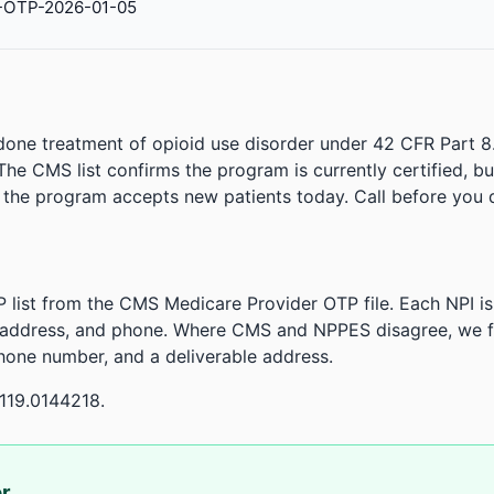
-OTP-2026-01-05
done treatment of opioid use disorder under 42 CFR Part 8
. The CMS list confirms the program is currently certified, b
r the program accepts new patients today. Call before you d
 list from the CMS Medicare Provider OTP file. Each NPI 
 address, and phone. Where CMS and NPPES disagree, we fl
phone number, and a deliverable address.
119.0144218.
or