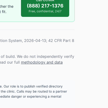
Call CCIWA
(888) 217-1376
ther the
fit.
Free, confidential, 24/7
tion System, 2026-04-13; 42 CFR Part 8
f build. We do not independently verify
ead our full
methodology and data
. Our role is to publish verified directory
the clinic. Calls may be routed to a partner
mmediate danger or experiencing a mental