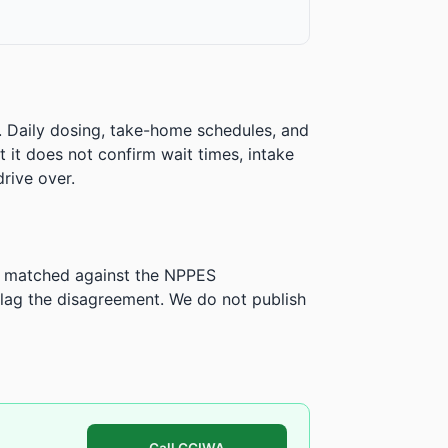
. Daily dosing, take-home schedules, and
ut it does not confirm wait times, intake
rive over.
is matched against the NPPES
ag the disagreement. We do not publish