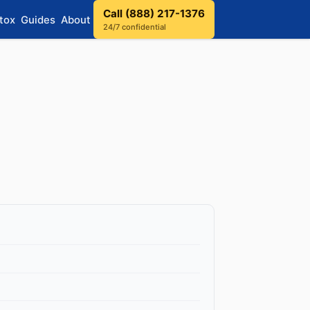
Call (888) 217-1376
tox
Guides
About
24/7 confidential