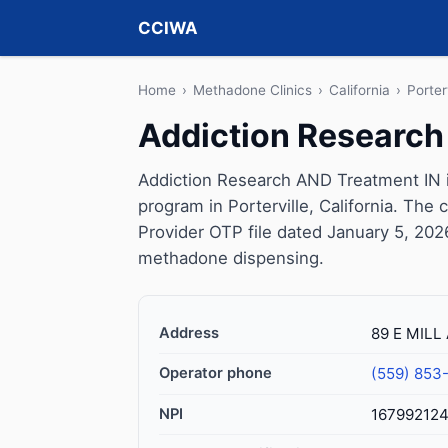
CCIWA
Home
›
Methadone Clinics
›
California
›
Porter
Addiction Research
Addiction Research AND Treatment IN 
program in Porterville, California. The
Provider OTP file dated January 5, 2026, 
methadone dispensing.
Address
89 E MILL 
Operator phone
(559) 853
NPI
167992124