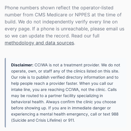
Phone numbers shown reflect the operator-listed
number from CMS Medicare or NPPES at the time of
build. We do not independently verify every line on
every page. If a phone is unreachable, please email us
so we can update the record. Read our full
methodology and data sources
.
Disclaimer:
CCIWA is not a treatment provider. We do not
operate, own, or staff any of the clinics listed on this site.
Our role is to publish verified directory information and to
help people reach a provider faster. When you call our
intake line, you are reaching CCIWA, not the clinic. Calls
may be routed to a partner facility specializing in
behavioral health. Always confirm the clinic you choose
before showing up. If you are in immediate danger or
experiencing a mental health emergency, call or text 988
(Suicide and Crisis Lifeline) or 911.