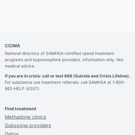
CCIWA
National directory of SAMHSA-certified opioid treatment
programs and buprenorphine providers. Information only. Not
medical advice.
If you are in crisis: call or text 988 (Suicide and Crisis Lifeline).
For substance use treatment referrals: call SAMHSA at 1-800-
662-HELP (4357).
Find treatment
Methadone clinics
Suboxone providers
Detox