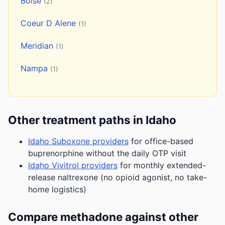
Boise
(2)
Coeur D Alene
(1)
Meridian
(1)
Nampa
(1)
Other treatment paths in Idaho
Idaho Suboxone providers
for office-based
buprenorphine without the daily OTP visit
Idaho Vivitrol providers
for monthly extended-
release naltrexone (no opioid agonist, no take-
home logistics)
Compare methadone against other