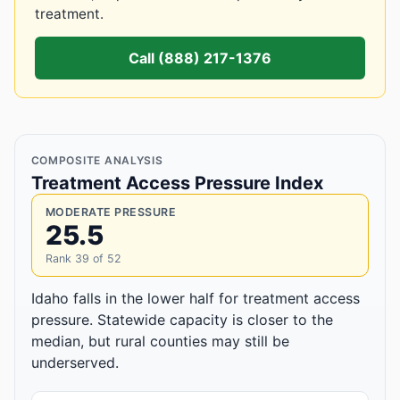
treatment.
Call (888) 217-1376
COMPOSITE ANALYSIS
Treatment Access Pressure Index
MODERATE PRESSURE
25.5
Rank 39 of 52
Idaho falls in the lower half for treatment access
pressure. Statewide capacity is closer to the
median, but rural counties may still be
underserved.