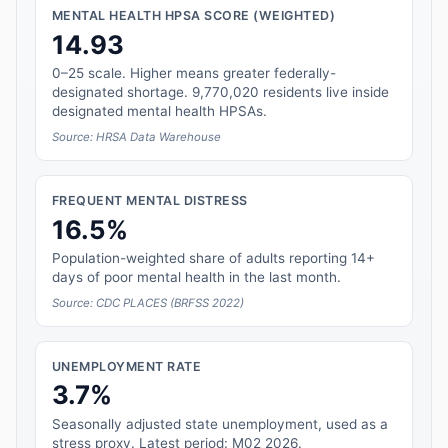
MENTAL HEALTH HPSA SCORE (WEIGHTED)
14.93
0–25 scale. Higher means greater federally-
designated shortage. 9,770,020 residents live inside
designated mental health HPSAs.
Source: HRSA Data Warehouse
FREQUENT MENTAL DISTRESS
16.5%
Population-weighted share of adults reporting 14+
days of poor mental health in the last month.
Source: CDC PLACES (BRFSS 2022)
UNEMPLOYMENT RATE
3.7%
Seasonally adjusted state unemployment, used as a
stress proxy. Latest period: M02 2026.