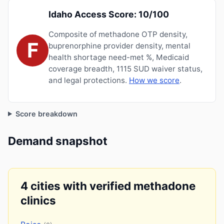
Idaho Access Score: 10/100
Composite of methadone OTP density,
F
buprenorphine provider density, mental
health shortage need-met %, Medicaid
coverage breadth, 1115 SUD waiver status,
and legal protections.
How we score
.
Score breakdown
Demand snapshot
4 cities with verified methadone
clinics