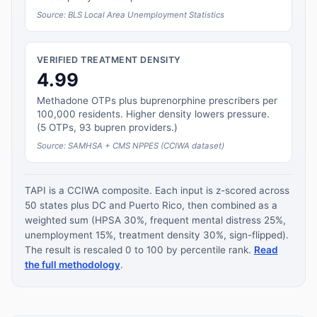
Source: BLS Local Area Unemployment Statistics
VERIFIED TREATMENT DENSITY
4.99
Methadone OTPs plus buprenorphine prescribers per
100,000 residents. Higher density lowers pressure.
(5 OTPs, 93 bupren providers.)
Source: SAMHSA + CMS NPPES (CCIWA dataset)
TAPI is a CCIWA composite. Each input is z-scored across
50 states plus DC and Puerto Rico, then combined as a
weighted sum (HPSA 30%, frequent mental distress 25%,
unemployment 15%, treatment density 30%, sign-flipped).
The result is rescaled 0 to 100 by percentile rank.
Read
the full methodology
.