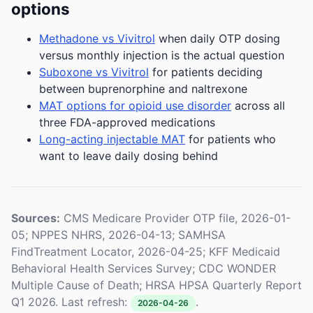
options
Methadone vs Vivitrol
when daily OTP dosing
versus monthly injection is the actual question
Suboxone vs Vivitrol
for patients deciding
between buprenorphine and naltrexone
MAT options for opioid use disorder
across all
three FDA-approved medications
Long-acting injectable MAT
for patients who
want to leave daily dosing behind
Sources:
CMS Medicare Provider OTP file, 2026-01-
05; NPPES NHRS, 2026-04-13; SAMHSA
FindTreatment Locator, 2026-04-25; KFF Medicaid
Behavioral Health Services Survey; CDC WONDER
Multiple Cause of Death; HRSA HPSA Quarterly Report
Q1 2026. Last refresh:
.
2026-04-26