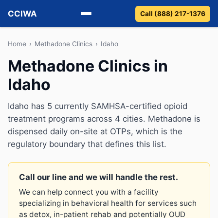
CCIWA
Call (888) 217-1376
Methadone
Home
›
Methadone Clinics
›
Idaho
Methadone Clinics in
Suboxone
Idaho
Vivitrol
Idaho has 5 currently SAMHSA-certified opioid
Detox
treatment programs across 4 cities. Methadone is
dispensed daily on-site at OTPs, which is the
Guides
regulatory boundary that defines this list.
About
Call our line and we will handle the rest.
We can help connect you with a facility
specializing in behavioral health for services such
as detox, in-patient rehab and potentially OUD