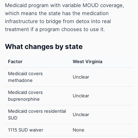
Medicaid program with variable MOUD coverage,
which means the state has the medication
infrastructure to bridge from detox into real
treatment if a program chooses to use it.
What changes by state
Factor
West Virginia
Medicaid covers
Unclear
methadone
Medicaid covers
Unclear
buprenorphine
Medicaid covers residential
Unclear
SUD
1115 SUD waiver
None