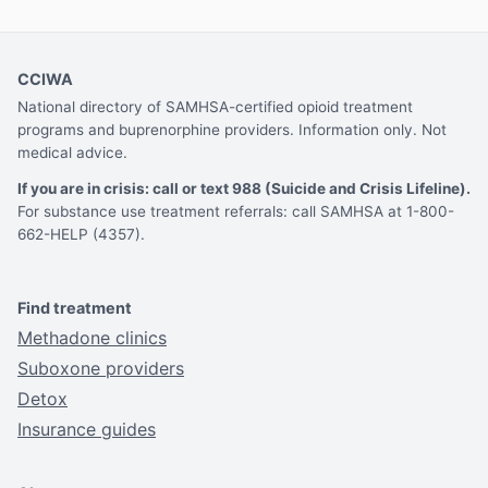
CCIWA
National directory of SAMHSA-certified opioid treatment
programs and buprenorphine providers. Information only. Not
medical advice.
If you are in crisis: call or text 988 (Suicide and Crisis Lifeline).
For substance use treatment referrals: call SAMHSA at 1-800-
662-HELP (4357).
Find treatment
Methadone clinics
Suboxone providers
Detox
Insurance guides