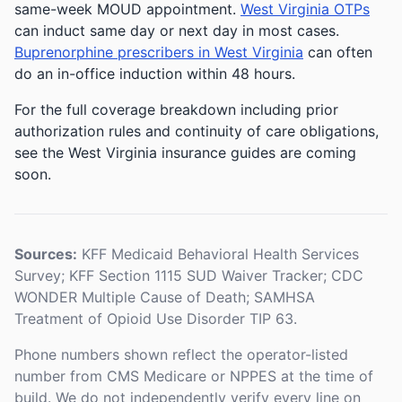
same-week MOUD appointment.
West Virginia OTPs
can induct same day or next day in most cases.
Buprenorphine prescribers in West Virginia
can often
do an in-office induction within 48 hours.
For the full coverage breakdown including prior
authorization rules and continuity of care obligations,
see the West Virginia insurance guides are coming
soon.
Sources:
KFF Medicaid Behavioral Health Services
Survey; KFF Section 1115 SUD Waiver Tracker; CDC
WONDER Multiple Cause of Death; SAMHSA
Treatment of Opioid Use Disorder TIP 63.
Phone numbers shown reflect the operator-listed
number from CMS Medicare or NPPES at the time of
build. We do not independently verify every line on