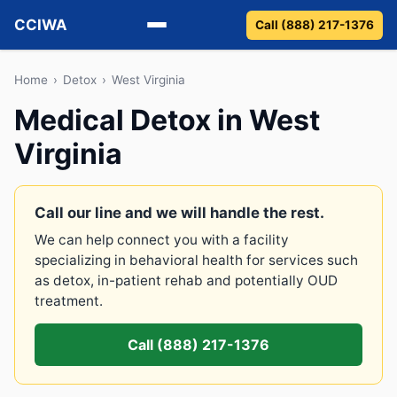
CCIWA
Call (888) 217-1376
Methadone
Home
›
Detox
›
West Virginia
Medical Detox in West
Suboxone
Virginia
Vivitrol
Detox
Call our line and we will handle the rest.
We can help connect you with a facility
Guides
specializing in behavioral health for services such
as detox, in-patient rehab and potentially OUD
About
treatment.
Call (888) 217-1376