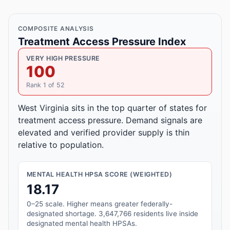
COMPOSITE ANALYSIS
Treatment Access Pressure Index
VERY HIGH PRESSURE
100
Rank 1 of 52
West Virginia sits in the top quarter of states for
treatment access pressure. Demand signals are
elevated and verified provider supply is thin
relative to population.
MENTAL HEALTH HPSA SCORE (WEIGHTED)
18.17
0–25 scale. Higher means greater federally-
designated shortage. 3,647,766 residents live inside
designated mental health HPSAs.