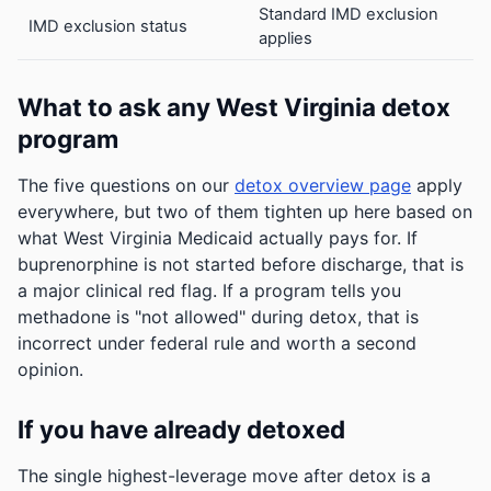
Standard IMD exclusion
IMD exclusion status
applies
What to ask any West Virginia detox
program
The five questions on our
detox overview page
apply
everywhere, but two of them tighten up here based on
what West Virginia Medicaid actually pays for. If
buprenorphine is not started before discharge, that is
a major clinical red flag. If a program tells you
methadone is "not allowed" during detox, that is
incorrect under federal rule and worth a second
opinion.
If you have already detoxed
The single highest-leverage move after detox is a