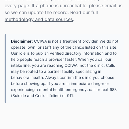
every page. If a phone is unreachable, please email us
so we can update the record. Read our full
methodology and data sources
.
Disclaimer:
CCIWA is not a treatment provider. We do not
operate, own, or staff any of the clinics listed on this site.
Our role is to publish verified directory information and to
help people reach a provider faster. When you call our
intake line, you are reaching CCIWA, not the clinic. Calls
may be routed to a partner facility specializing in
behavioral health. Always confirm the clinic you choose
before showing up. If you are in immediate danger or
experiencing a mental health emergency, call or text 988
(Suicide and Crisis Lifeline) or 911.