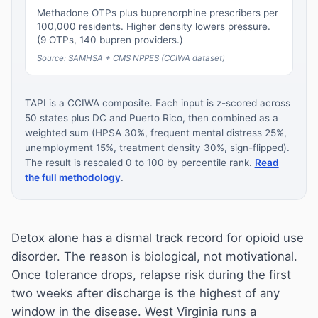
Methadone OTPs plus buprenorphine prescribers per
100,000 residents. Higher density lowers pressure.
(9 OTPs, 140 bupren providers.)
Source: SAMHSA + CMS NPPES (CCIWA dataset)
TAPI is a CCIWA composite. Each input is z-scored across
50 states plus DC and Puerto Rico, then combined as a
weighted sum (HPSA 30%, frequent mental distress 25%,
unemployment 15%, treatment density 30%, sign-flipped).
The result is rescaled 0 to 100 by percentile rank.
Read
the full methodology
.
Detox alone has a dismal track record for opioid use
disorder. The reason is biological, not motivational.
Once tolerance drops, relapse risk during the first
two weeks after discharge is the highest of any
window in the disease. West Virginia runs a