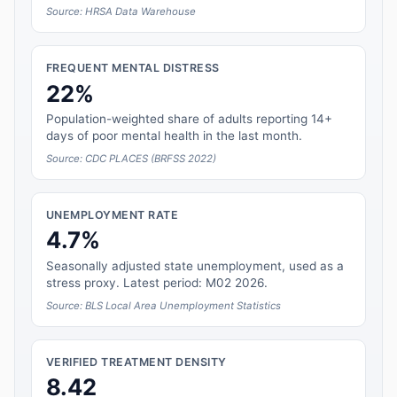
Source: HRSA Data Warehouse
FREQUENT MENTAL DISTRESS
22%
Population-weighted share of adults reporting 14+
days of poor mental health in the last month.
Source: CDC PLACES (BRFSS 2022)
UNEMPLOYMENT RATE
4.7%
Seasonally adjusted state unemployment, used as a
stress proxy. Latest period: M02 2026.
Source: BLS Local Area Unemployment Statistics
VERIFIED TREATMENT DENSITY
8.42